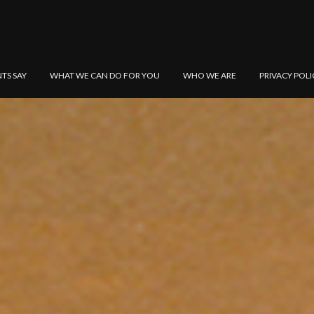
NTS SAY
WHAT WE CAN DO FOR YOU
WHO WE ARE
PRIVACY POLI