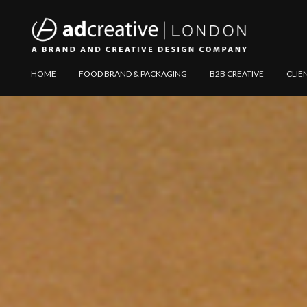
AD
Explore
HOME
FOOD BRAND & PACKAGING
B2B CREATIVE
CLIE
CREATIVE
Website