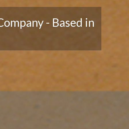
Company - Based in