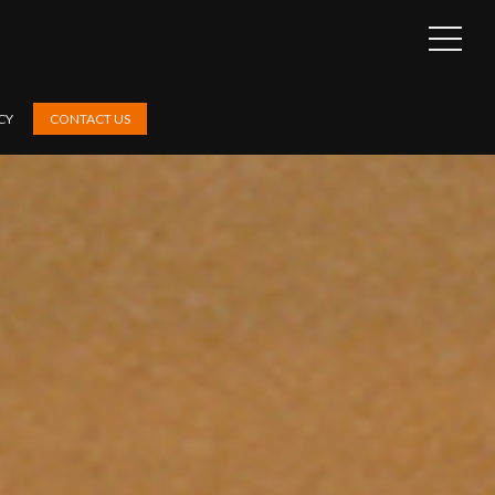
OPEN
SIDEB
CY
CONTACT US