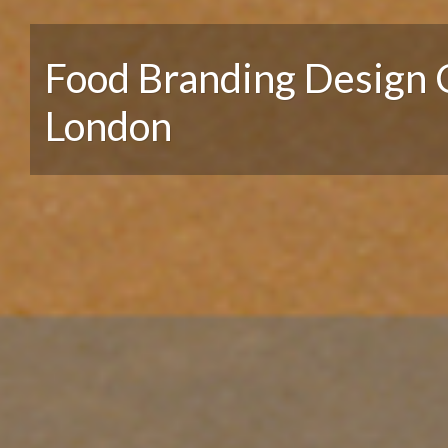
Food Branding Design 
London