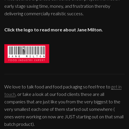
early stage saving time, money, and frustration thereby
delivering commercially realistic success.
Click the logo to read more about Jane Milton.
We love to talk food and food packaging so feel free to
get in
touch
, or take a look at our food clients these are all
companies that are just like you from the very biggest to the
very smallest each one of them started out somewhere (
ones were working on now are JUST starting out on that small
batch product).