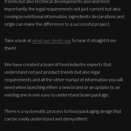
trends but also technical developments and and most
importantly the legal requirements not just current but also
coming in nutritional information, ingredients declarations and
origin can make the difference to a successful project.
Take a look at
what our clients say
to hear it straight from
them!
We have created a team of food industry experts that
understand not just product trends but also legal
requirements and all the other myriad of information you will
need when launching either a new brand or an update to an
existing one in one easy to understand team package.
There is a systematic process to food packaging design that
can be easily understood and demystified: