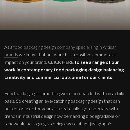
As a
food packaging design company specialising in Artisan
brands
we know that our work has a positive commercial
impact on your brand.
CLICK HERE
to see a range of our
work in contemporary food packaging design balancing
creativity and commercial outcome for our clients
.
Food packaging is something we're bombarded with on a daily
basis. So creating an eye-catching packaging design that can
be reproduced for years is a real challenge, especially with
trends in industrial design now demanding biodegradable or
renewable packaging. so being aware of not just graphic