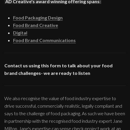
AD Creative's award winning offering spans:
Food Packaging Design
Food Brand Creative
Digital
Food Brand Communications
Contact us using this form to talk about your food
brand challenges- we are ready to listen
We also recognise the value of food industry expertise to
drive successful, commercially realistic, legally compliant and
says to the challenge of food packaging. As such we have been
in partnership with the recognised food industry expert Jane
Milton, Jane's expertise can sense check project work at an