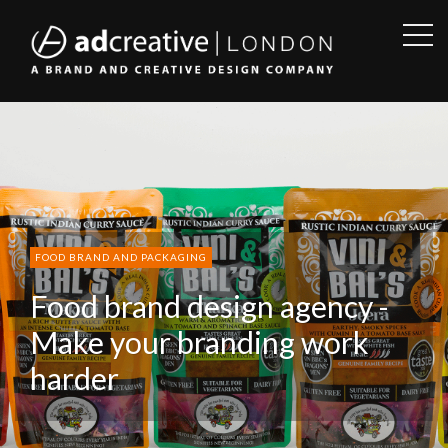
OPE
SID
AD
CREATIVE
FOOD BRAND AND PACKAGING
Food brand design agency -
Make your branding work
harder