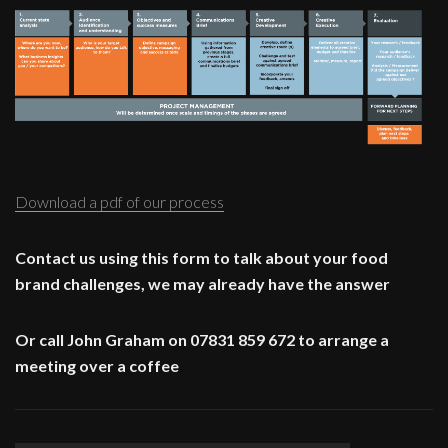
Download a pdf of our process
Contact us using this form to talk about your food
brand challenges, we may already have the answer
Or call John Graham on 07831 859 672 to arrange a
meeting over a coffee