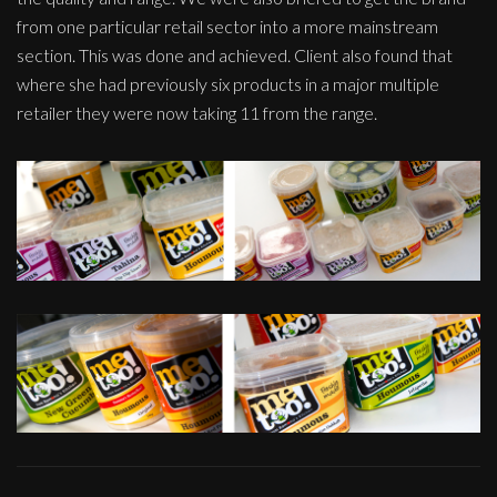
from one particular retail sector into a more mainstream
section. This was done and achieved. Client also found that
where she had previously six products in a major multiple
retailer they were now taking 11 from the range.