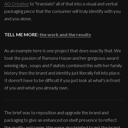
AD Creative
to "translate" all of that into a visual and verbal
packaging piece that the consumer will truly identify with you
and you alone.
TELL ME MORE:
the work and the results
As an example here is one project that does exactly that. We
took the passion of Ramona Hazan and her gorgeous award
winning dips , soups and Falafels combined this with her family
history then the brand and identity just literally fell into place.
It doesn't have to be difficult if you just look at what's in front
of you and what you already own.
The brief was to reposition and upgrade the brand and
packaging to give an enhanced on shelf presence to reflect
the quality and range. We were also briefed to get the brand