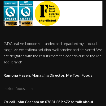
"ADCreative London rebranded and repacked my product
range. An exceptional solution, well handled and delivered. We
are delighted with the results from the added value to the Me
Too! brand."
Ramona Hazen, Managing Director, Me Too! Foods
metoo!foods.com
Or call John Graham on 07831 859 672 to talk about