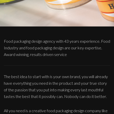
Food packaging design agency with 43 years experience. Food
Industry and food packaging design are our key expertise.
Award winning, results driven service
The best idea to start with is your own brand, you will already
have everything you need in the product and your true story
of the passion that you put into making every last mouthful
tastes the best that it possibly can. Nobody can do it better.
All you need is a creative food packaging design company like