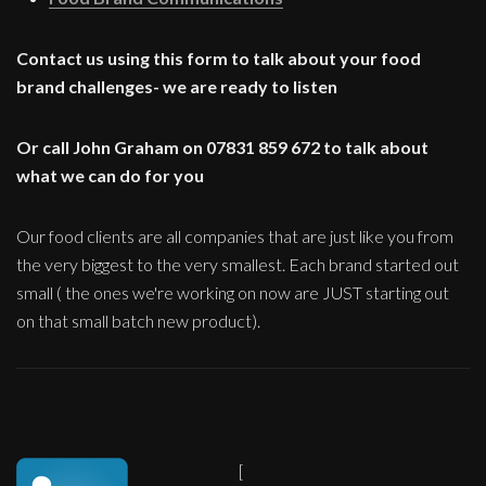
Contact us using this form to talk about your food
brand challenges- we are ready to listen
Or call John Graham on 07831 859 672 to talk about
what we can do for you
Our food clients are all companies that are just like you from
the very biggest to the very smallest. Each brand started out
small ( the ones we're working on now are JUST starting out
on that small batch new product).
[