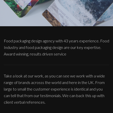
Food packaging design agency with 43 years experience. Food
Industry and food packaging design are our key expertise.
Award winning, results driven service
Take a look at our work, as you can see we work with a wide
range of brands acrosss the world and here in the UK. From
large to small the customer experience is identical and you
can tell that from our testimonials. We can back this up with
client verbal references.