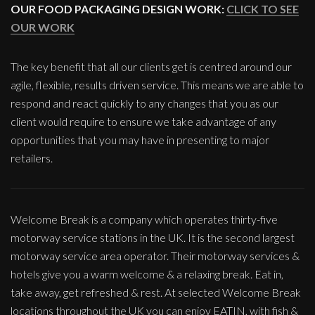
OUR FOOD PACKAGING DESIGN WORK:
CLICK TO SEE
OUR WORK
The key benefit that all our clients get is centred around our
agile, flexible, results driven service. This means we are able to
respond and react quickly to any changes that you as our
client would require to ensure we take advantage of any
opportunities that you may have in presenting to major
retailers.
Welcome Break is a company which operates thirty-five
motorway service stations in the UK. It is the second largest
motorway service area operator. Their motorway services &
hotels give you a warm welcome & a relaxing break. Eat in,
take away, get refreshed & rest. At selected Welcome Break
locations throughout the UK you can enjoy EATIN, with fish &