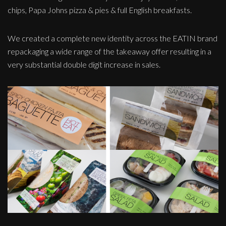
chips, Papa Johns pizza & pies & full English breakfasts.
We created a complete new identity across the EATIN brand
repackaging a wide range of the takeaway offer resulting in a
very substantial double digit increase in sales.