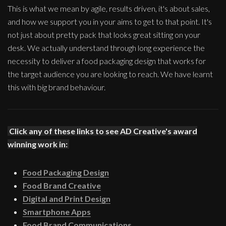
This is what we mean by agile, results driven, it's about sales,
and how we support you in your aims to get to that point. It's
not just about pretty pack that looks great sitting on your
desk. We actually understand through long experience the
necessity to deliver a food packaging design that works for
the target audience you are looking to reach. We have learnt
this with big brand behaviour.
Click any of these links to see AD Creative's award
winning work in:
Food Packaging Design
Food Brand Creative
Digital and Print Design
Smartphone Apps
Food Brand Communications