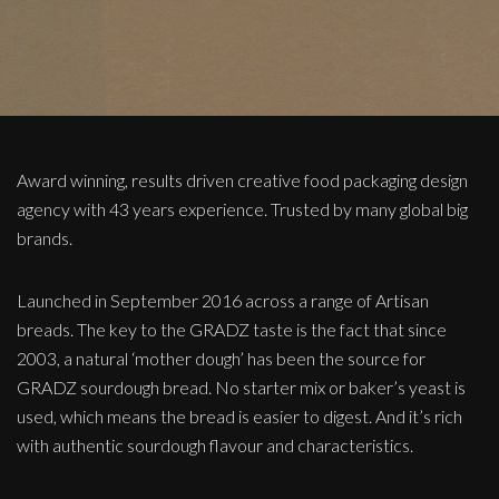
Award winning, results driven creative food packaging design
agency with 43 years experience. Trusted by many global big
brands.
Launched in September 2016 across a range of Artisan
breads. The key to the GRADZ taste is the fact that since
2003, a natural ‘mother dough’ has been the source for
GRADZ sourdough bread. No starter mix or baker’s yeast is
used, which means the bread is easier to digest. And it’s rich
with authentic sourdough flavour and characteristics.