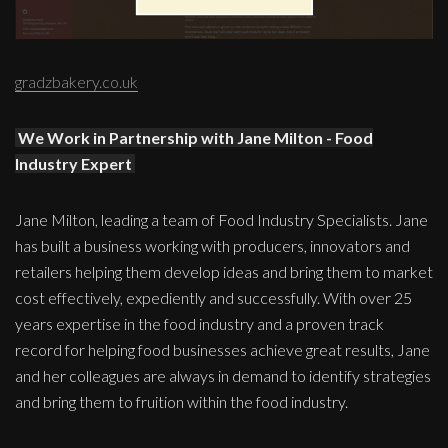
gradzbakery.co.uk
We Work in Partnership with Jane Milton - Food
Industry Expert
Jane Milton, leading a team of Food Industry Specialists. Jane
has built a business working with producers, innovators and
retailers helping them develop ideas and bring them to market
cost effectively, expediently and successfully. With over 25
years expertise in the food industry and a proven track
record for helping food businesses achieve great results, Jane
and her colleagues are always in demand to identify strategies
and bring them to fruition within the food industry.