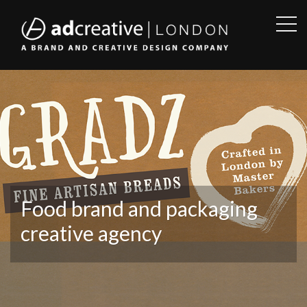
OPE
SID
AD
CREATIVE
Food brand and packaging
creative agency