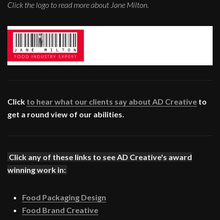
Click the logo to read more about Jane Milton.
Click
to hear what our clients say about AD Creative
to
get a round view of our abilities.
Click any of these links to see AD Creative's award
winning work in:
Food Packaging Design
Food Brand Creative