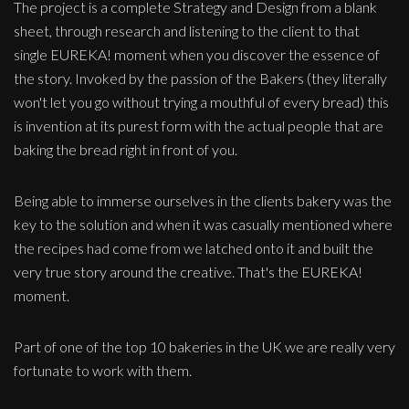
The project is a complete Strategy and Design from a blank
sheet, through research and listening to the client to that
single EUREKA! moment when you discover the essence of
the story. Invoked by the passion of the Bakers (they literally
won't let you go without trying a mouthful of every bread) this
is invention at its purest form with the actual people that are
baking the bread right in front of you.
Being able to immerse ourselves in the clients bakery was the
key to the solution and when it was casually mentioned where
the recipes had come from we latched onto it and built the
very true story around the creative. That's the EUREKA!
moment.
Part of one of the top 10 bakeries in the UK we are really very
fortunate to work with them.