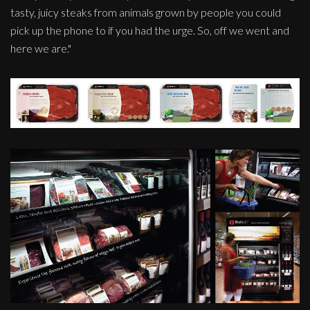
tasty, juicy steaks from animals grown by people you could
pick up the phone to if you had the urge. So, off we went and
here we are."