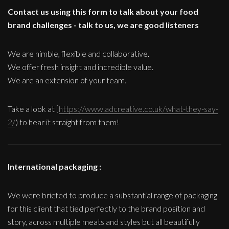
Contact us using this form to talk about your food
brand challenges - talk to us, we are good listeners
We are nimble, flexible and collaborative.
We offer fresh insight and incredible value.
We are an extension of your team.
Take a look at [
https://www.adcreative.co.uk/what-they-say-
2/
) to hear it straight from them!
International packaging :
We were briefed to produce a substantial range of packaging
for this client that tied perfectly to the brand position and
story, across multiple meats and styles but all beautifully