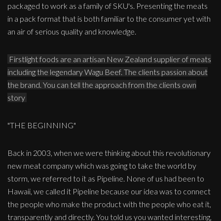
packaged to work as a family of SKU's. Presenting the meats
in a pack format that is both familiar to the consumer yet with
an air of serious quality and knowledge.
Firstlight foods are an artisan New Zealand supplier of meats
including the legendary Wagu Beef. The clients passion about
the brand. You can tell the approach from the clients own
story
"THE BEGINNING"
Back in 2003, when we were thinking about this revolutionary
new meat company which was going to take the world by
storm, we referred to it as Pipeline. None of us had been to
Hawaii, we called it Pipeline because our idea was to connect
the people who make the product with the people who eat it,
transparently and directly. You told us you wanted interesting,