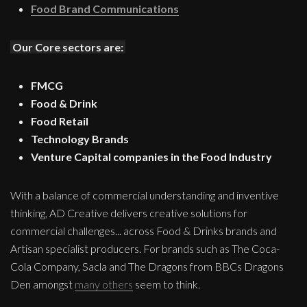
Food Brand Communications
Our Core sectors are:
FMCG
Food & Drink
Food Retail
Technology Brands
Venture Capital companies in the Food Industry
With a balance of commercial understanding and inventive
thinking, AD Creative delivers creative solutions for
commercial challenges... across Food & Drinks brands and
Artisan specialist producers. For brands such as The Coca-
Cola Company, Sacla and The Dragons from BBCs Dragons
Den amongst
many others
seem to think.