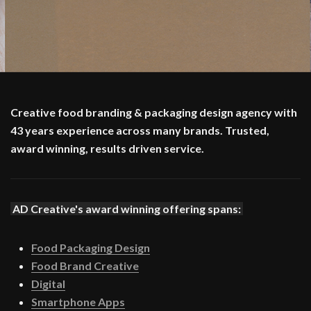
Creative food branding & packaging design agency with
43 years experience across many brands. Trusted,
award winning, results driven service.
AD Creative's award winning offering spans:
Food Packaging Design
Food Brand Creative
Digital
Smartphone Apps