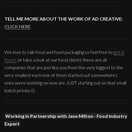
TELL ME MORE ABOUT THE WORK OF AD CREATIVE:
CLICK HERE
We love to talk food and food packaging so feel free to
get in
touch
, or take a look at our food clients these are all
companies that are just like you from the very biggest to the
very smallest each one of them started out somewhere (
ones were working on now are JUST starting out on that small
batch product).
Working in Partnership with Jane Milton - Food Industry
Expert