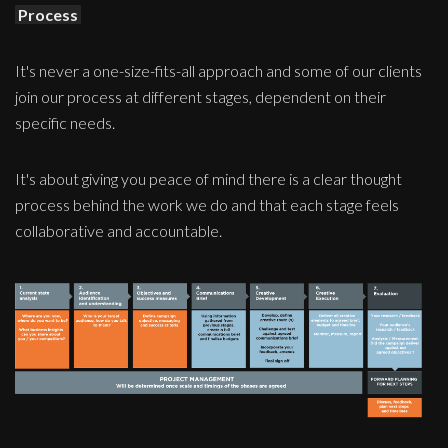
Process
It's never a one-size-fits-all approach and some of our clients
join our process at different stages, dependent on their
specific needs.
It's about giving you peace of mind there is a clear thought
process behind the work we do and that each stage feels
collaborative and accountable.