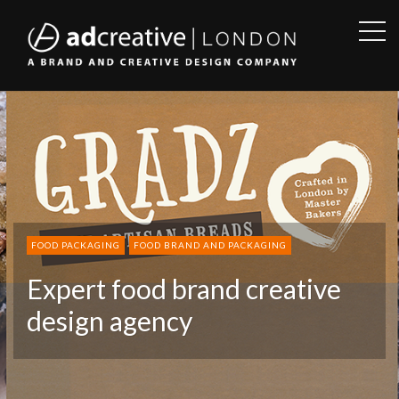
OPE
SID
AD
CREATIVE
FOOD PACKAGING
FOOD BRAND AND PACKAGING
Expert food brand creative
design agency