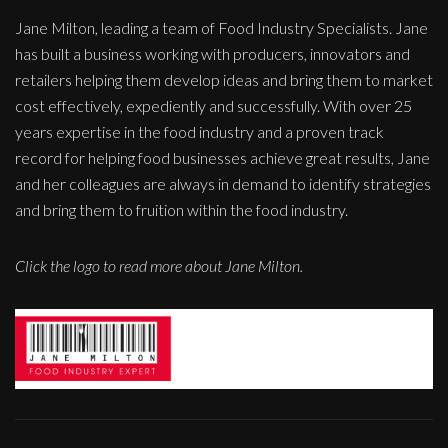
Jane Milton, leading a team of Food Industry Specialists. Jane
has built a business working with producers, innovators and
retailers helping them develop ideas and bring them to market
cost effectively, expediently and successfully. With over 25
years expertise in the food industry and a proven track
record for helping food businesses achieve great results, Jane
and her colleagues are always in demand to identify strategies
and bring them to fruition within the food industry.
Click the logo to read more about Jane Milton.