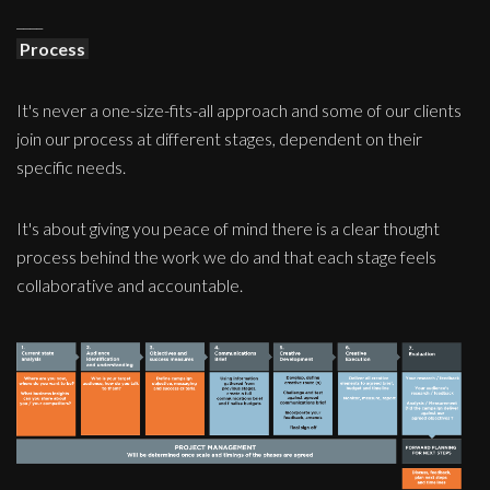
____
Process
It's never a one-size-fits-all approach and some of our clients
join our process at different stages, dependent on their
specific needs.
It's about giving you peace of mind there is a clear thought
process behind the work we do and that each stage feels
collaborative and accountable.