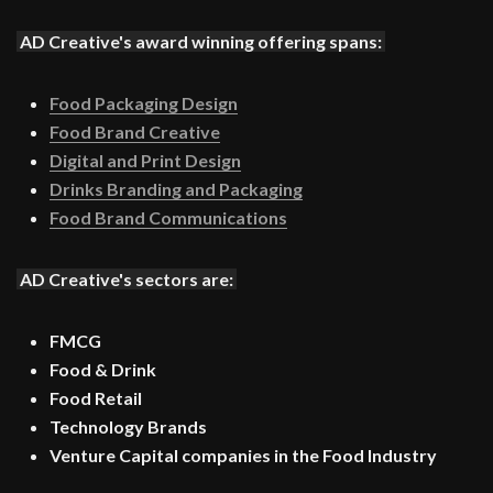
AD Creative's award winning offering spans:
Food Packaging Design
Food Brand Creative
Digital and Print Design
Drinks Branding and Packaging
Food Brand Communications
AD Creative's sectors are:
FMCG
Food & Drink
Food Retail
Technology Brands
Venture Capital companies in the Food Industry