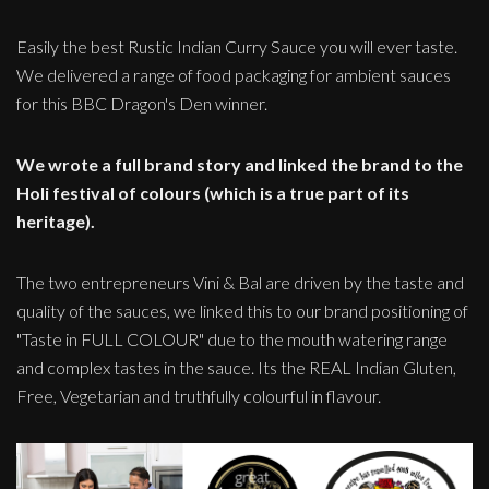
Easily the best Rustic Indian Curry Sauce you will ever taste.
We delivered a range of food packaging for ambient sauces
for this BBC Dragon's Den winner.
We wrote a full brand story and linked the brand to the
Holi festival of colours (which is a true part of its
heritage).
The two entrepreneurs Vini & Bal are driven by the taste and
quality of the sauces, we linked this to our brand positioning of
"Taste in FULL COLOUR" due to the mouth watering range
and complex tastes in the sauce. Its the REAL Indian Gluten,
Free, Vegetarian and truthfully colourful in flavour.