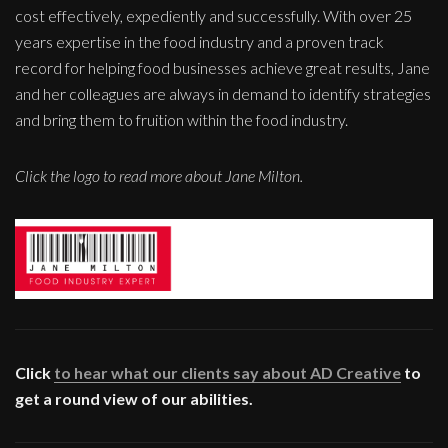
cost effectively, expediently and successfully. With over 25
years expertise in the food industry and a proven track
record for helping food businesses achieve great results, Jane
and her colleagues are always in demand to identify strategies
and bring them to fruition within the food industry.
Click the logo to read more about Jane Milton.
Click
to hear what our clients say about AD Creative
to
get a round view of our abilities.