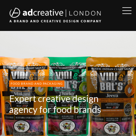
OPE
SID
AD
CREATIVE
FOOD BRAND AND PACKAGING
Expert creative design
agency for food brands