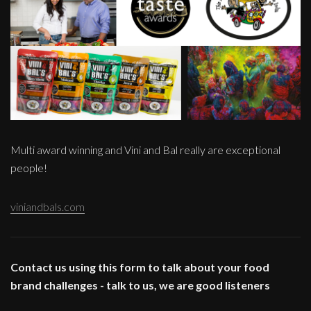
Multi award winning and Vini and Bal really are exceptional
people!
viniandbals.com
Contact us using this form to talk about your food
brand challenges - talk to us, we are good listeners