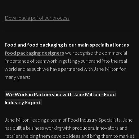
Download a pdf of our process
Food and food packaging is our main specialisation: as
food packaging designers
we recognise the commercial
importance of teamwork in getting your brand into the real
world and as such we have partnered with Jane Milton for
many years:
We Work in Partnership with Jane Milton - Food
Industry Expert
Jane Milton, leading a team of Food Industry Specialists. Jane
has built a business working with producers, innovators and
retailers helping them develop ideas and bring them to market