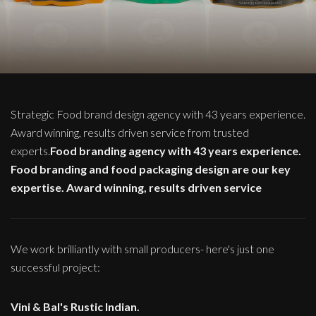
Strategic Food brand design agency with 43 years experience.
Award winning, results driven service from trusted
experts.
Food branding agency with 43 years experience.
Food branding and food packaging design are our key
expertise. Award winning, results driven service
We work brilliantly with small producers- here's just one
successful project:
Vini & Bal's Rustic Indian.