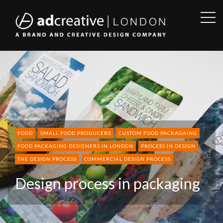
OPE
SID
AD
CREATIVE
FOOD
SMALL FOOD PRODUCERS
CUSTOM FOOD PACKAGAING
FOOD PACKAGING DESIGNERS IN LONDON
PROCESS IN DESIGN
THE DESIGN PROCESS
COMMERCIAL DESIGN PROCESS
Design process in packaging