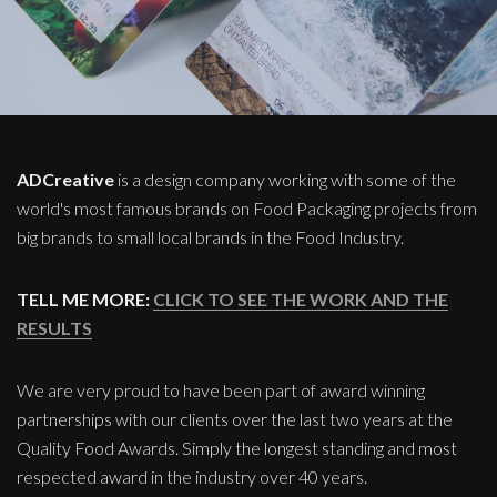
ADCreative
is a design company working with some of the
world's most famous brands on Food Packaging projects from
big brands to small local brands in the Food Industry.
TELL ME MORE:
CLICK TO SEE THE WORK AND THE
RESULTS
We are very proud to have been part of award winning
partnerships with our clients over the last two years at the
Quality Food Awards. Simply the longest standing and most
respected award in the industry over 40 years.