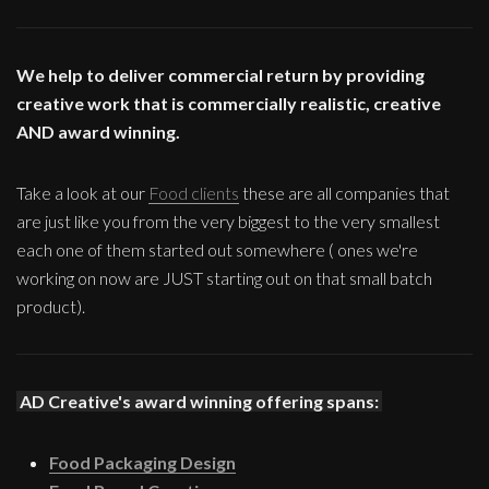
We help to deliver commercial return by providing
creative work that is commercially realistic, creative
AND award winning.
Take a look at our
Food clients
these are all companies that
are just like you from the very biggest to the very smallest
each one of them started out somewhere ( ones we're
working on now are JUST starting out on that small batch
product).
AD Creative's award winning offering spans:
Food Packaging Design