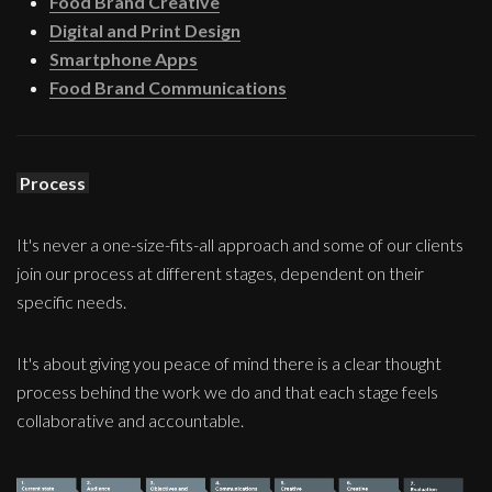
Food Brand Creative
Digital and Print Design
Smartphone Apps
Food Brand Communications
Process
It's never a one-size-fits-all approach and some of our clients
join our process at different stages, dependent on their
specific needs.
It's about giving you peace of mind there is a clear thought
process behind the work we do and that each stage feels
collaborative and accountable.