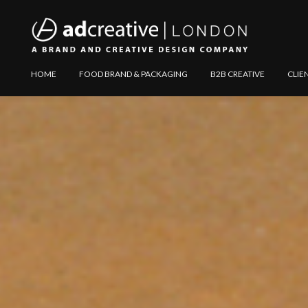
AD
Explore
HOME
FOOD BRAND & PACKAGING
B2B CREATIVE
CLIE
CREATIVE
Website