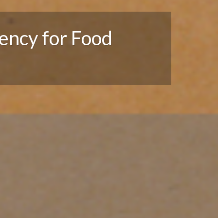
ency for Food