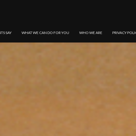
NTS SAY
WHAT WE CAN DO FOR YOU
WHO WE ARE
PRIVACY POLI