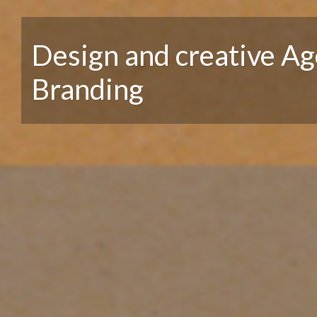
Design and creative Ag
Branding