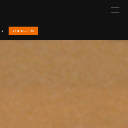
OPEN
SIDEB
CY
CONTACT US