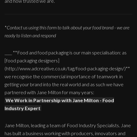
and how trusted we are.
*
Contact us using this form to talk about your food brand - we are
ready to listen and respond
____ **Food and food packaging is our main specialisation: as
[food packaging designers]
(http://www.adcreative.co.uk/tag/food-packaging-design/)**
we recognise the commercial importance of teamwork in
getting your brand into the real world and as such we have
partnered with Jane Milton for many years:
We Work in Partnership with Jane Milton - Food
Industry Expert
Jane Milton, leading a team of Food Industry Specialists. Jane
has built a business working with producers, innovators and