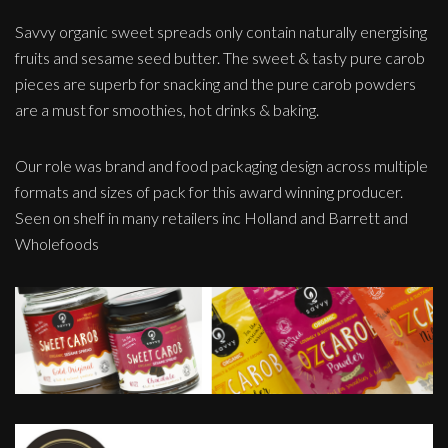
Savvy organic sweet spreads only contain naturally energising
fruits and sesame seed butter. The sweet & tasty pure carob
pieces are superb for snacking and the pure carob powders
are a must for smoothies, hot drinks & baking.
Our role was brand and food packaging design across multiple
formats and sizes of pack for this award winning producer.
Seen on shelf in many retailers inc Holland and Barrett and
Wholefoods