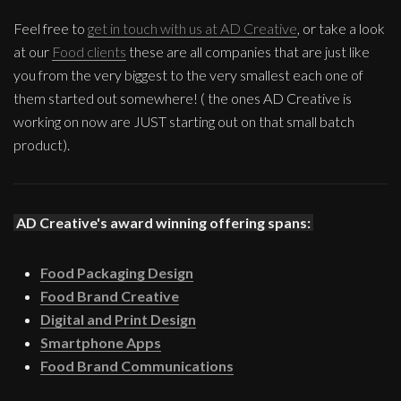
Feel free to
get in touch with us at AD Creative
, or take a look
at our
Food clients
these are all companies that are just like
you from the very biggest to the very smallest each one of
them started out somewhere! ( the ones AD Creative is
working on now are JUST starting out on that small batch
product).
AD Creative's award winning offering spans:
Food Packaging Design
Food Brand Creative
Digital and Print Design
Smartphone Apps
Food Brand Communications