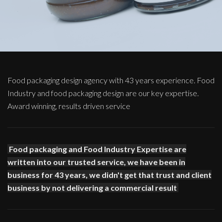
Food packaging design agency with 43 years experience. Food
Industry and food packaging design are our key expertise.
Award winning, results driven service
Food packaging and Food Industry Expertise are
written into our trusted service, we have been in
business for 43 years, we didn't get that trust and client
business by not delivering a commercial result