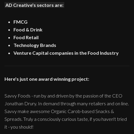
AD Creative's sectors are:
FMCG
Food & Drink
Food Retail
Technology Brands
Venture Capital companies in the Food Industry
Here's just one award winning project:
Savvy Foods - run by and driven by the passion of the CEO
Jonathan Drury. In demand through many retailers and on line.
Savvy make awesome Organic Carob-based Snacks &
Spreads. Truly a consciously curious taste, if you haven't tried
it - you should!