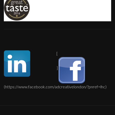
[
]
(https://www.facebook.com/adcreativelondon/?pnref=lhc)