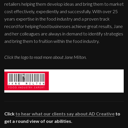
retailers helping them develop ideas and bring them to market
cost effectively, expediently and successfully. With over 25
years expertise in the food industry and a proven track
record for helping food businesses achieve great results, Jane
and her colleagues are always in demand to identify strategies
and bring them to fruition within the food industry.
Click the logo to read more about Jane Milton.
Click
to hear what our clients say about AD Creative
to
get a round view of our abilities.