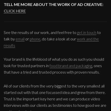
TELL ME MORE ABOUT THE WORK OF AD CREATIVE:
CLICK HERE
See the results of our work, and feel free to
get in touch
to
talk by
email
or
phone
, do take a look at our
work and the
results
Your brand is the lifeblood of what you do as such you should
look for trusted partners in
food brand and packaging
, ones
that have a tried and trusted process with proven results.
All of our clients from the very biggest to the very smallest all
started out with that one focussed idea and grew from there.
Trust is the important key here and we can produce video
interviews with our clients as testimonies to how good we are