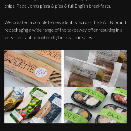
chips, Papa Johns pizza & pies & full English breakfasts.
We created a complete new identity across the EATIN brand
repackaging a wide range of the takeaway offer resulting in a
very substantial double digit increase in sales.