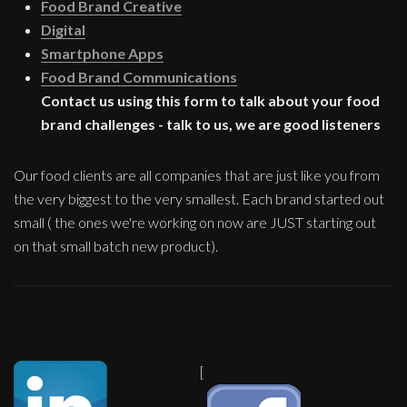
Food Brand Creative
Digital
Smartphone Apps
Food Brand Communications
Contact us using this form to talk about your food
brand challenges - talk to us, we are good listeners
Our food clients are all companies that are just like you from
the very biggest to the very smallest. Each brand started out
small ( the ones we're working on now are JUST starting out
on that small batch new product).
[