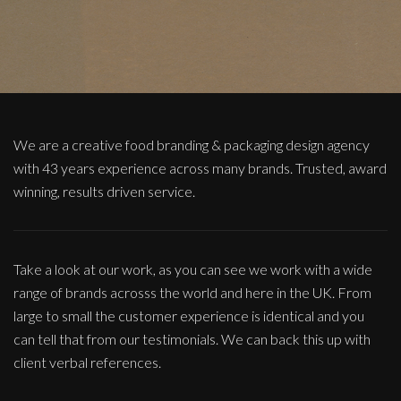
We are a creative food branding & packaging design agency
with 43 years experience across many brands. Trusted, award
winning, results driven service.
Take a look at our work, as you can see we work with a wide
range of brands acrosss the world and here in the UK. From
large to small the customer experience is identical and you
can tell that from our testimonials. We can back this up with
client verbal references.