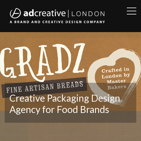
OPE
SID
AD
CREATIVE
Creative Packaging Design
Agency for Food Brands