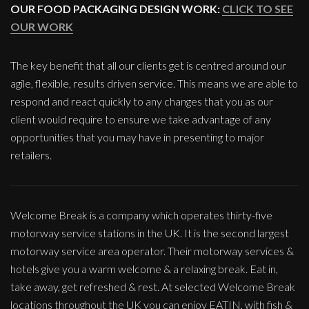
OUR FOOD PACKAGING DESIGN WORK:
CLICK TO SEE
OUR WORK
The key benefit that all our clients get is centred around our
agile, flexible, results driven service. This means we are able to
respond and react quickly to any changes that you as our
client would require to ensure we take advantage of any
opportunities that you may have in presenting to major
retailers.
Welcome Break is a company which operates thirty-five
motorway service stations in the UK. It is the second largest
motorway service area operator. Their motorway services &
hotels give you a warm welcome & a relaxing break. Eat in,
take away, get refreshed & rest. At selected Welcome Break
locations throughout the UK you can enjoy EATIN, with fish &