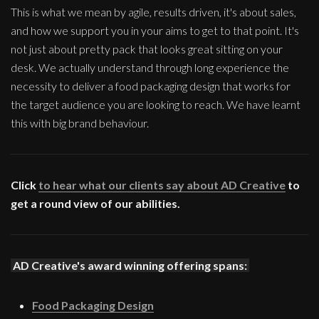
This is what we mean by agile, results driven, it's about sales,
and how we support you in your aims to get to that point. It's
not just about pretty pack that looks great sitting on your
desk. We actually understand through long experience the
necessity to deliver a food packaging design that works for
the target audience you are looking to reach. We have learnt
this with big brand behaviour.
Click
to hear what our clients say about AD Creative
to
get a round view of our abilities.
AD Creative's award winning offering spans:
Food Packaging Design