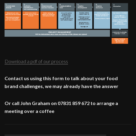
Download a pdf of our process
Contact us using this form to talk about your food
brand challenges, we may already have the answer
Or call John Graham on 07831 859 672 to arrange a
meeting over a coffee