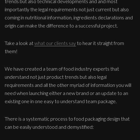
trends but also technical developments and and most
importantly the legal requirements not just current but also
coming in nutritional information, ingredients declarations and
origin can make the difference to a successful project.
Take a look at
what our clients say
to hear it straight from
them!
We have created a team of food industry experts that
understand not just product trends but also legal
requirements and all the other myriad of information you will
need when launching either a new brand or an update to an
existing one in one easy to understand team package.
There is a systematic process to food packaging design that
can be easily understood and demystified: