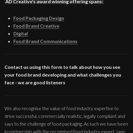
AD Creative's award winning offering spans:
Food Packaging Design
Food Brand Creative
Digital
Food Brand Communications
Contact us using this form to talk about how you see
your food brand developing and what challenges you
face - we are good listeners
We also recognise the value of food industry expertise to
drive successful, commercially realistic, legally compliant and
says to the challenge of food packaging. As such we have been
in partnership with the recognised food industry expert Jane