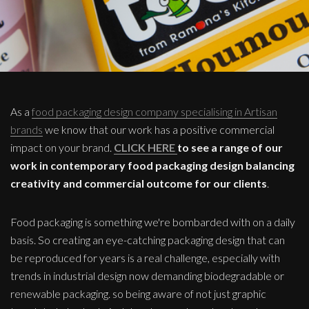
As a
food packaging design company specialising in Artisan
brands
we know that our work has a positive commercial
impact on your brand.
CLICK HERE
to see a range of our
work in contemporary food packaging design balancing
creativity and commercial outcome for our clients
.
Food packaging is something we're bombarded with on a daily
basis. So creating an eye-catching packaging design that can
be reproduced for years is a real challenge, especially with
trends in industrial design now demanding biodegradable or
renewable packaging. so being aware of not just graphic