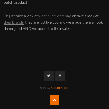
batch product).
Or just take a look at
what our clients say
, or take a look at
their brands
, they are just like you and we made them all look
damn good AND we added to their sales!
Twitter
Facebook
© 2026
AD CREATIVE
Back
to