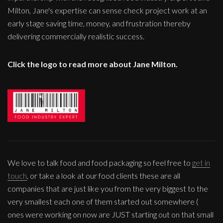
Milton, Jane's expertise can sense check project work at an
early stage saving time, money, and frustration thereby
delivering commercially realistic success.
Click the logo to read more about Jane Milton.
We love to talk food and food packaging so feel free to
get in
touch
, or take a look at our food clients these are all
companies that are just like you from the very biggest to the
very smallest each one of them started out somewhere (
ones were working on now are JUST starting out on that small