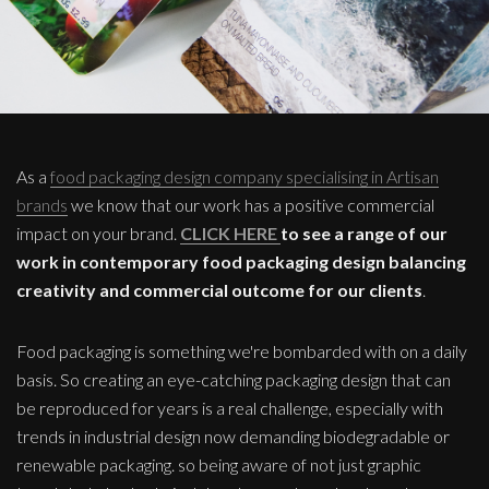
As a
food packaging design company specialising in Artisan
brands
we know that our work has a positive commercial
impact on your brand.
CLICK HERE
to see a range of our
work in contemporary food packaging design balancing
creativity and commercial outcome for our clients
.
Food packaging is something we're bombarded with on a daily
basis. So creating an eye-catching packaging design that can
be reproduced for years is a real challenge, especially with
trends in industrial design now demanding biodegradable or
renewable packaging. so being aware of not just graphic