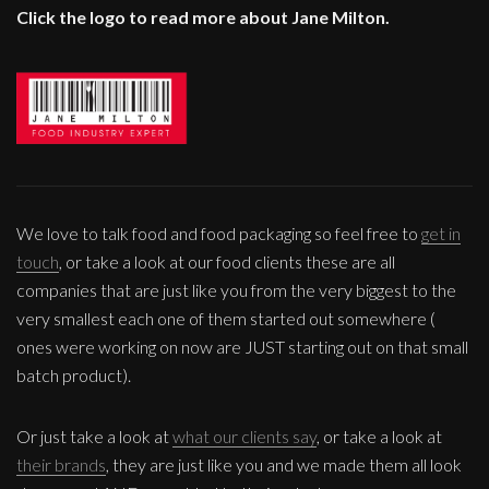
Click the logo to read more about Jane Milton.
We love to talk food and food packaging so feel free to
get in
touch
, or take a look at our food clients these are all
companies that are just like you from the very biggest to the
very smallest each one of them started out somewhere (
ones were working on now are JUST starting out on that small
batch product).
Or just take a look at
what our clients say
, or take a look at
their brands
, they are just like you and we made them all look