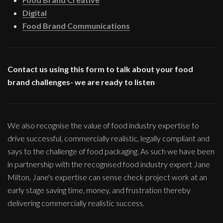
Digital
Food Brand Communications
Contact us using this form to talk about your food
brand challenges- we are ready to listen
We also recognise the value of food industry expertise to
drive successful, commercially realistic, legally compliant and
says to the challenge of food packaging. As such we have been
in partnership with the recognised food industry expert Jane
Milton, Jane's expertise can sense check project work at an
early stage saving time, money, and frustration thereby
delivering commercially realistic success.