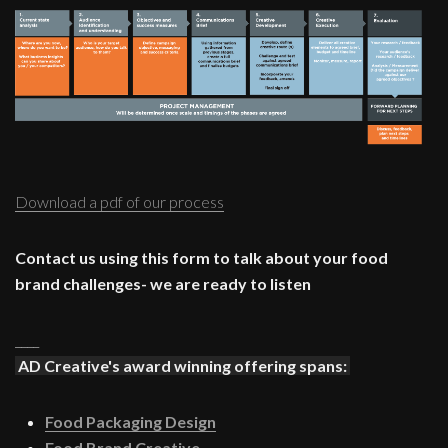
Download a pdf of our process
Contact us using this form to talk about your food
brand challenges- we are ready to listen
____
AD Creative's award winning offering spans:
Food Packaging Design
Food Brand Creative