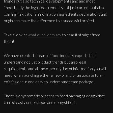
trends but also technical developments and and most
importantly the legal requirements not just current but also
coming in nutritional information, ingredients declarations and
origin can make the difference to a successful project.
Take a look at
what our clients say
to hear it straight from
them!
We have created a team of food industry experts that
understand not just product trends but also legal
requirements and all the other myriad of information you will
need when launching either a new brand or an update to an
existing one in one easy to understand team package.
There is a systematic process to food packaging design that
can be easily understood and demystified: