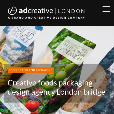
OPE
SID
AD
CREATIVE
FOOD BRAND AND PACKAGING
Creative foods packaging
design agency London bridge