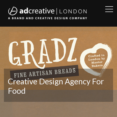
OPE
SID
AD
CREATIVE
Creative Design Agency For
Food