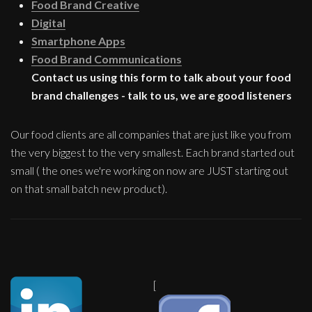
Food Brand Creative
Digital
Smartphone Apps
Food Brand Communications
Contact us using this form to talk about your food
brand challenges - talk to us, we are good listeners
Our food clients are all companies that are just like you from
the very biggest to the very smallest. Each brand started out
small ( the ones we're working on now are JUST starting out
on that small batch new product).
[