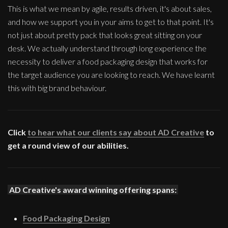
This is what we mean by agile, results driven, it's about sales,
and how we support you in your aims to get to that point. It's
not just about pretty pack that looks great sitting on your
desk. We actually understand through long experience the
necessity to deliver a food packaging design that works for
the target audience you are looking to reach. We have learnt
this with big brand behaviour.
Click
to hear what our clients say about AD Creative
to
get a round view of our abilities.
AD Creative's award winning offering spans:
Food Packaging Design