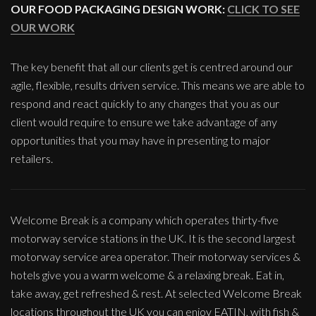
OUR FOOD PACKAGING DESIGN WORK:
CLICK TO SEE
OUR WORK
The key benefit that all our clients get is centred around our
agile, flexible, results driven service. This means we are able to
respond and react quickly to any changes that you as our
client would require to ensure we take advantage of any
opportunities that you may have in presenting to major
retailers.
Welcome Break is a company which operates thirty-five
motorway service stations in the UK. It is the second largest
motorway service area operator. Their motorway services &
hotels give you a warm welcome & a relaxing break. Eat in,
take away, get refreshed & rest. At selected Welcome Break
locations throughout the UK you can enjoy EATIN, with fish &