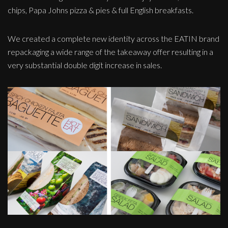
chips, Papa Johns pizza & pies & full English breakfasts.
We created a complete new identity across the EATIN brand
repackaging a wide range of the takeaway offer resulting in a
very substantial double digit increase in sales.