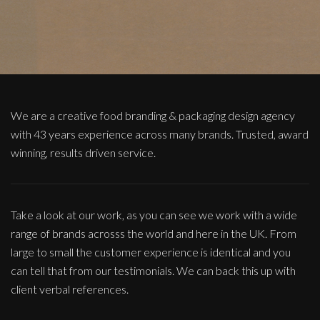
We are a creative food branding & packaging design agency
with 43 years experience across many brands. Trusted, award
winning, results driven service.
Take a look at our work, as you can see we work with a wide
range of brands acrosss the world and here in the UK. From
large to small the customer experience is identical and you
can tell that from our testimonials. We can back this up with
client verbal references.