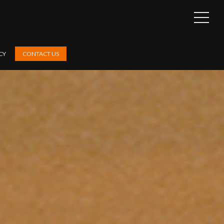
OPEN
SIDEB
CY
CONTACT US