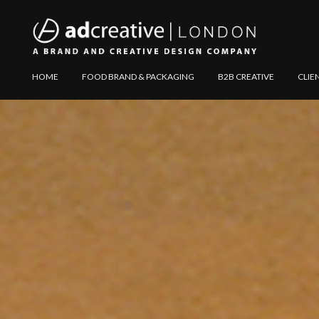
AD
Explore
HOME
FOOD BRAND & PACKAGING
B2B CREATIVE
CLIE
CREATIVE
Website