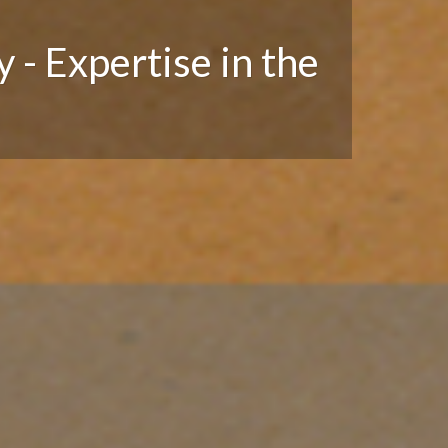
 - Expertise in the