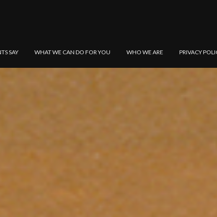
NTS SAY
WHAT WE CAN DO FOR YOU
WHO WE ARE
PRIVACY POLI