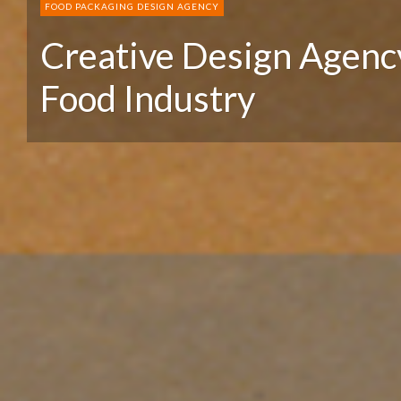
FOOD PACKAGING DESIGN AGENCY
Creative Design Agency
Food Industry