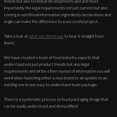
trends but also technical developments and and most
importantly the legal requirements not just current but also
coming in nutritional information, ingredients declarations and
origin can make the difference to a successful project.
Take a look at
what our clients say
to hear it straight from
them!
We have created a team of food industry experts that
understand not just product trends but also legal
requirements and all the other myriad of information you will
need when launching either a new brand or an update to an
existing one in one easy to understand team package.
There is a systematic process to food packaging design that
can be easily understood and demystified: