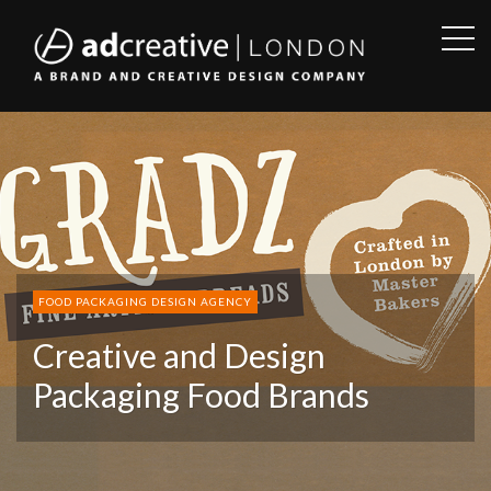
OPE
SID
AD
CREATIVE
FOOD PACKAGING DESIGN AGENCY
Creative and Design
Packaging Food Brands