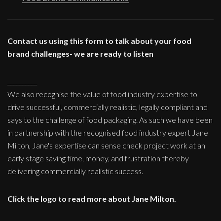
Contact us using this form to talk about your food
brand challenges- we are ready to listen
__________
We also recognise the value of food industry expertise to
drive successful, commercially realistic, legally compliant and
says to the challenge of food packaging. As such we have been
in partnership with the recognised food industry expert Jane
Milton, Jane's expertise can sense check project work at an
early stage saving time, money, and frustration thereby
delivering commercially realistic success.
Click the logo to read more about Jane Milton.