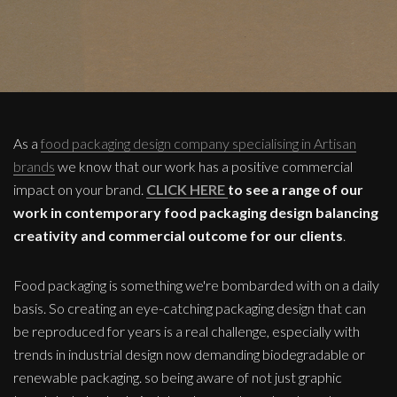
As a
food packaging design company specialising in Artisan
brands
we know that our work has a positive commercial
impact on your brand.
CLICK HERE
to see a range of our
work in contemporary food packaging design balancing
creativity and commercial outcome for our clients
.
Food packaging is something we're bombarded with on a daily
basis. So creating an eye-catching packaging design that can
be reproduced for years is a real challenge, especially with
trends in industrial design now demanding biodegradable or
renewable packaging. so being aware of not just graphic