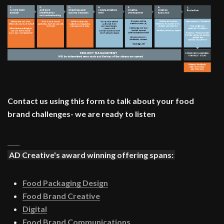
Contact us using this form to talk about your food
brand challenges- we are ready to listen
____
AD Creative's award winning offering spans:
Food Packaging Design
Food Brand Creative
Digital
Food Brand Communications