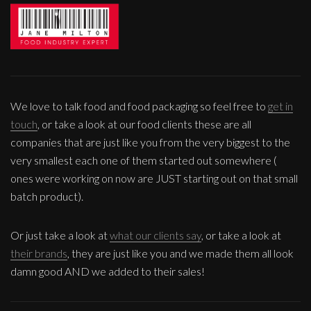
We love to talk food and food packaging so feel free to
get in
touch
, or take a look at our food clients these are all
companies that are just like you from the very biggest to the
very smallest each one of them started out somewhere (
ones were working on now are JUST starting out on that small
batch product).
Or just take a look at
what our clients say
, or take a look at
their brands
, they are just like you and we made them all look
damn good AND we added to their sales!