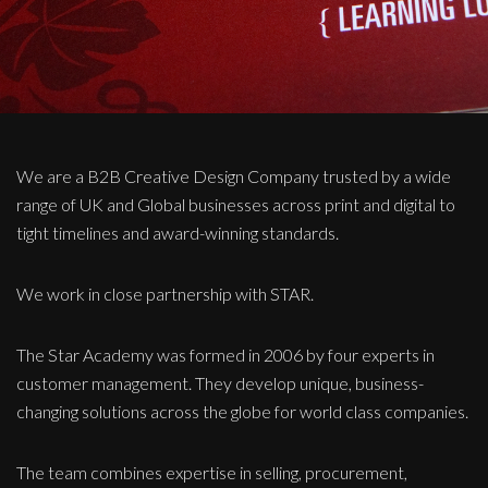
We are a B2B Creative Design Company trusted by a wide
range of UK and Global businesses across print and digital to
tight timelines and award-winning standards.
We work in close partnership with STAR.
The Star Academy was formed in 2006 by four experts in
customer management. They develop unique, business-
changing solutions across the globe for world class companies.
The team combines expertise in selling, procurement,