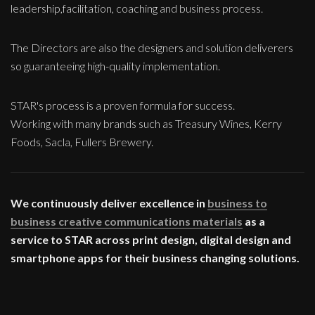
leadership,facilitation, coaching and business process.
The Directors are also the designers and solution deliverers
so guaranteeing high-quality implementation.
STAR's process is a proven formula for success.
Working with many brands such as Treasury Wines, Kerry
Foods, Sacla, Fullers Brewery.
We continuously deliver excellence in
business to
business creative communications materials
as a
service to STAR across print design, digital design and
smartphone apps for their business changing solutions.