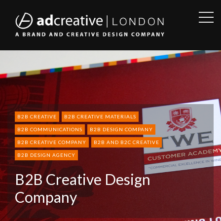
OPE
SID
AD
CREATIVE
B2B CREATIVE
B2B CREATIVE MATERIALS
B2B COMMUNICATIONS
B2B DESIGN COMPANY
B2B CREATIVE COMPANY
B2B AND B2C CREATIVE
B2B DESIGN AGENCY
B2B Creative Design
Company