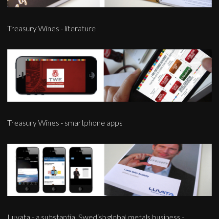
Treasury Wines - literature
Treasury Wines - smartphone apps
Luvata - a substantial Swedish global metals business -