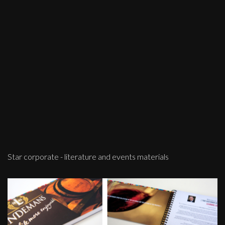
Star corporate - literature and events materials