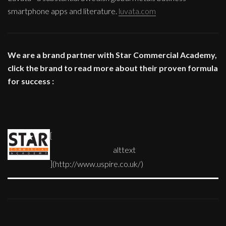
smartphone apps and literature.
luvata.com
We are a brand partner with Star Commercial Academy,
click the brand to read more about their proven formula
for success :
[
](http://www.uspire.co.uk/)