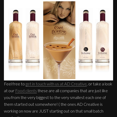
Feel free to
get in touch with us at AD Creative
, or take a look
at our
Food clients
these are all companies that are just like
you from the very biggest to the very smallest each one of
them started out somewhere! ( the ones AD Creative is
working on now are JUST starting out on that small batch