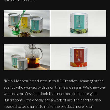
"Kelly Hoppen introduced us to ADCreative - amazing brand
agency who worked with us on the new designs. We knew we
wanted a professional look that incorporated our original
illustrations – they really are a work of art. The caddies also
needed to be smaller to make the product more retail