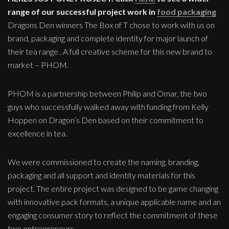
range of our successful project work in
food packaging
Dragons Den winners The Box of T chose to work with us on
brand, packaging and complete identity for major launch of
their tea range . A full creative scheme for this new brand to
market – PHOM.
PHOM is a partnership between Philip and Omar, the two
guys who successfully walked away with funding from Kelly
Hoppen on Dragon’s Den based on their commitment to
excellence in tea.
We were commissioned to create the naming, branding,
packaging and all support and identity materials for this
project. The entire project was designed to be game changing
with innovative pack formats, a unique applicable name and an
engaging consumer story to reflect the commitment of these
two entrepreneurs.