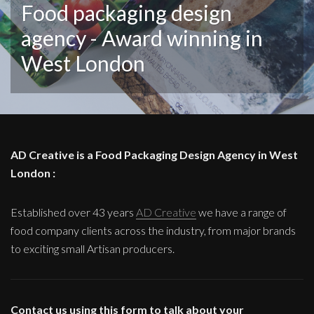
Food packaging design
agency - Award winning in
West London
AD Creative is a Food Packaging Design Agency in West
London :
Established over 43 years
AD Creative
we have a range of
food company clients across the industry, from major brands
to exciting small Artisan producers.
Contact us using this form to talk about your