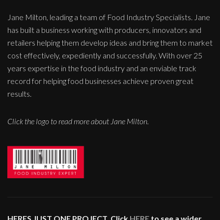
Jane Milton, leading a team of Food Industry Specialists. Jane
has built a business working with producers, innovators and
retailers helping them develop ideas and bring them to market
cost effectively, expediently and successfully. With over 25
years expertise in the food industry and an enviable track
record for helping food businesses achieve proven great
results.
Click the logo to read more about Jane Milton.
HERES JUST ONE PROJECT. Click
HERE
to see a wider