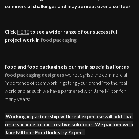
commercial challenges and maybe meet over a coffee?
____
Click
HERE
to see a wider range of our successful
project work in
food packaging
Food and food packaging is our main specialisation: as
food packaging designers
we recognise the commercial
importance of teamwork in getting your brand into the real
world and as such we have partnered with Jane Milton for
many years:
Working in partnership with real expertise will add that
re-assurance to our creative solutions. We partner with
Jane Milton - Food Industry Expert