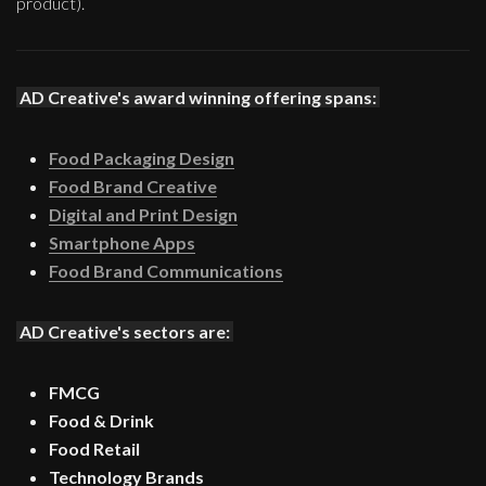
product).
AD Creative's award winning offering spans:
Food Packaging Design
Food Brand Creative
Digital and Print Design
Smartphone Apps
Food Brand Communications
AD Creative's sectors are:
FMCG
Food & Drink
Food Retail
Technology Brands