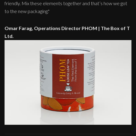
friendly. Mix these elements together and that’s how we got
to the new packaging."
Omar Farag, Operations Director PHOM | The Box of T
Ltd.