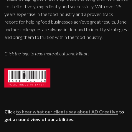
cost effectively, expediently and successfully. With over 25
years expertise in the food industry and a proven track
record for helping food businesses achieve great results, Jane
and her colleagues are always in demand to identify strategies
and bring them to fruition within the food industry.
Click the logo to read more about Jane Milton.
Click
to hear what our clients say about AD Creative
to
get a round view of our abilities.