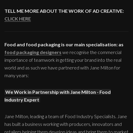
TELL ME MORE ABOUT THE WORK OF AD CREATIVE:
CLICK HERE
Food and food packaging is our main specialisation: as
food packaging designers
we recognise the commercial
importance of teamwork in getting your brand into the real
world and as such we have partnered with Jane Milton for
many years:
We Work in Partnership with Jane Milton - Food
Industry Expert
Jane Milton, leading a team of Food Industry Specialists. Jane
has built a business working with producers, innovators and
retailers helping them develop ideas and bring them to market