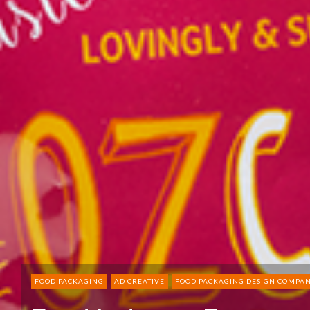
FOOD PACKAGING
AD CREATIVE
FOOD PACKAGING DESIGN COMPAN