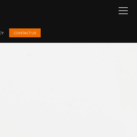
OPEN
SIDEB
CY
CONTACT US