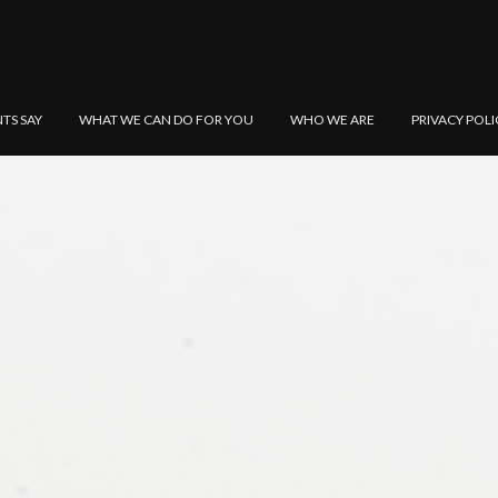
NTS SAY
WHAT WE CAN DO FOR YOU
WHO WE ARE
PRIVACY POLI