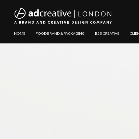
AD
Explore
HOME
FOOD BRAND & PACKAGING
B2B CREATIVE
CLIE
CREATIVE
Website