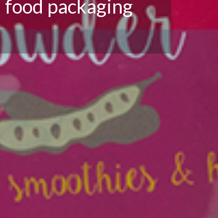
- food packaging