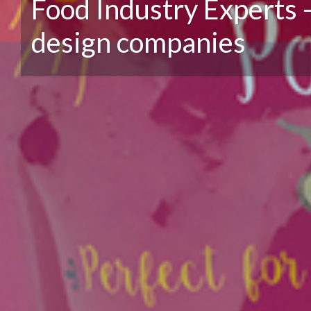
Food Industry Experts 
design companies