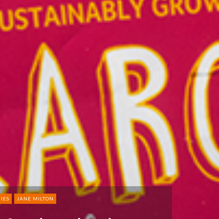
IES
JANE MILTON