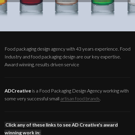
Food packaging design agency with 43 years experience. Food
Industry and food packaging design are our key expertise.
Award winning, results driven service
ADCreative
is a Food Packaging Design Agency working with
some very successful small
artisan food brands
.
Click any of these links to see AD Creative's award
winning work in: