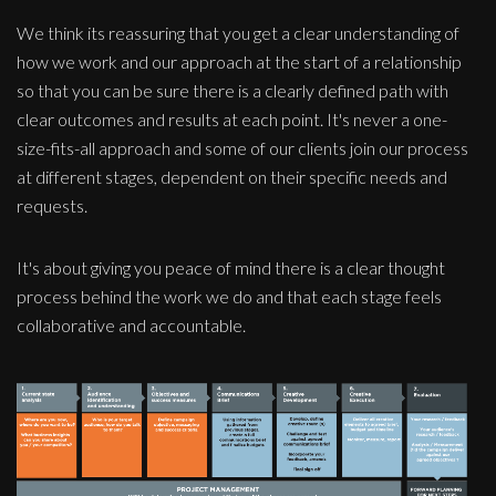
We think its reassuring that you get a clear understanding of
how we work and our approach at the start of a relationship
so that you can be sure there is a clearly defined path with
clear outcomes and results at each point. It's never a one-
size-fits-all approach and some of our clients join our process
at different stages, dependent on their specific needs and
requests.
It's about giving you peace of mind there is a clear thought
process behind the work we do and that each stage feels
collaborative and accountable.