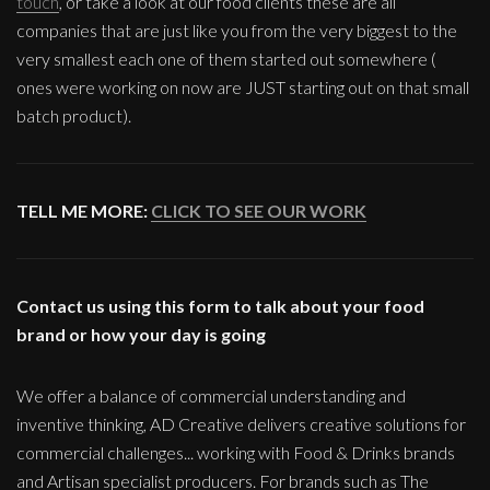
touch
, or take a look at our food clients these are all
companies that are just like you from the very biggest to the
very smallest each one of them started out somewhere (
ones were working on now are JUST starting out on that small
batch product).
TELL ME MORE:
CLICK TO SEE OUR WORK
Contact us using this form to talk about your food
brand or how your day is going
We offer a balance of commercial understanding and
inventive thinking, AD Creative delivers creative solutions for
commercial challenges... working with Food & Drinks brands
and Artisan specialist producers. For brands such as The