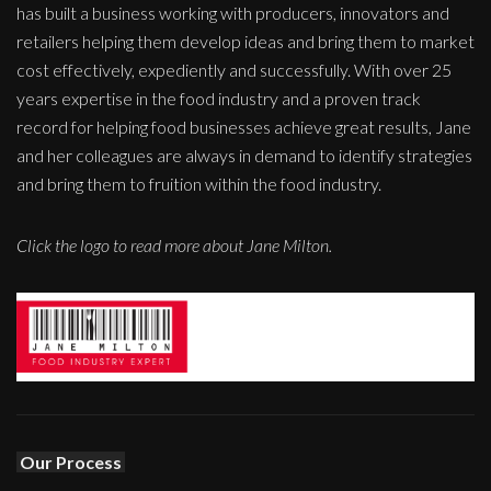
has built a business working with producers, innovators and
retailers helping them develop ideas and bring them to market
cost effectively, expediently and successfully. With over 25
years expertise in the food industry and a proven track
record for helping food businesses achieve great results, Jane
and her colleagues are always in demand to identify strategies
and bring them to fruition within the food industry.
Click the logo to read more about Jane Milton.
Our Process