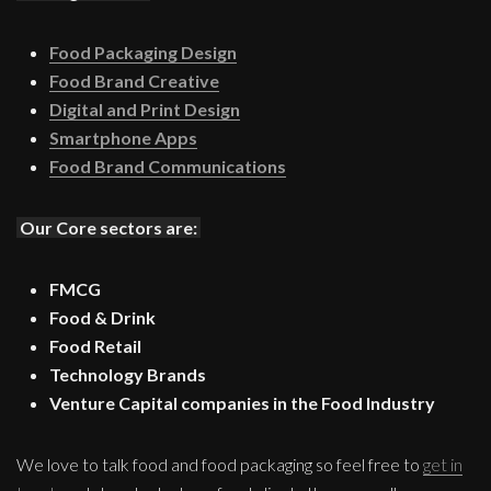
Food Packaging Design
Food Brand Creative
Digital and Print Design
Smartphone Apps
Food Brand Communications
Our Core sectors are:
FMCG
Food & Drink
Food Retail
Technology Brands
Venture Capital companies in the Food Industry
We love to talk food and food packaging so feel free to
get in