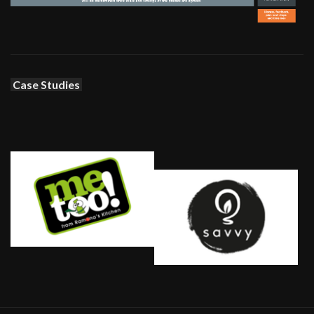
Case Studies