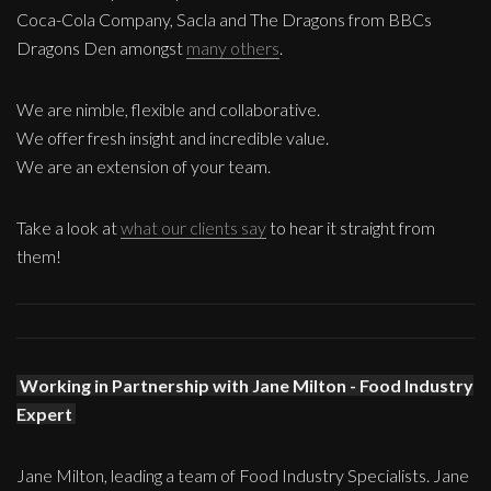
Coca-Cola Company, Sacla and The Dragons from BBCs
Dragons Den amongst
many others
.
We are nimble, flexible and collaborative.
We offer fresh insight and incredible value.
We are an extension of your team.
Take a look at
what our clients say
to hear it straight from
them!
Working in Partnership with Jane Milton - Food Industry
Expert
Jane Milton, leading a team of Food Industry Specialists. Jane