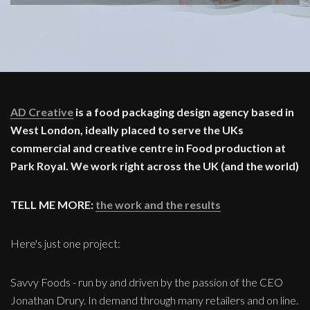
AD Creative
is a food packaging design agency based in
West London, ideally placed to serve the UKs
commercial and creative centre in Food production at
Park Royal. We work right across the UK (and the world)
TELL ME MORE:
the work and the results
Here's just one project:
Savvy Foods - run by and driven by the passion of the CEO
Jonathan Drury. In demand through many retailers and on line.