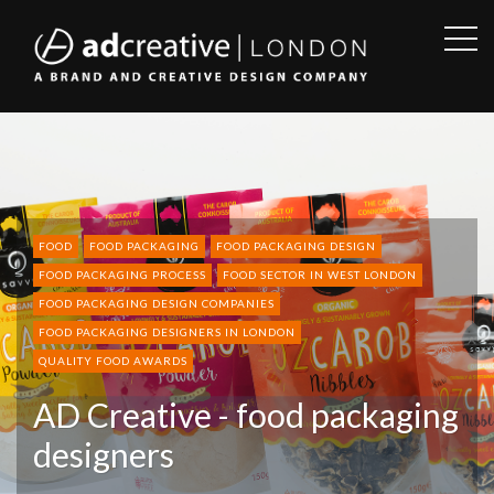
OPE
SID
AD
CREATIVE
FOOD
FOOD PACKAGING
FOOD PACKAGING DESIGN
FOOD PACKAGING PROCESS
FOOD SECTOR IN WEST LONDON
FOOD PACKAGING DESIGN COMPANIES
FOOD PACKAGING DESIGNERS IN LONDON
QUALITY FOOD AWARDS
AD Creative - food packaging
designers