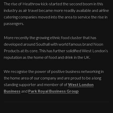
The rise of Heathrow kick-started the second boom in this
industry as air travel became more readily available and airline
catering companies moved into the area to service the rise in
passengers.
More recently the growing ethnic food cluster that has
developed around Southall with world famous brand Noon
Products at its core. This has further solidified West London’s
reputation as the home of food and drink in the UK.
We recognise the power of positive business networking in
the home area of our company and are proud to be a long
standing supporter and member of of
West London
Business
and
Park Royal Business Group