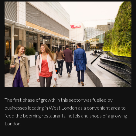
The first phase of growth in this sector was fuelled by
businesses locating in West London as a convenient area to
feed the booming restaurants, hotels and shops of a growing
London.