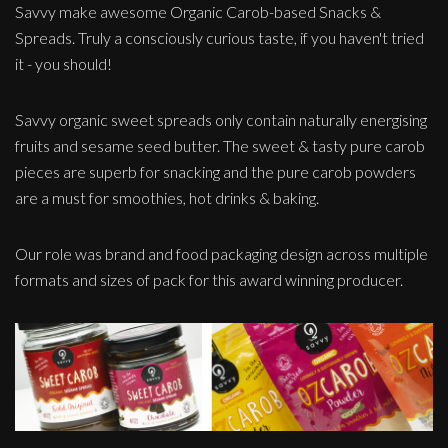
Savvy make awesome Organic Carob-based Snacks &
Spreads. Truly a consciously curious taste, if you haven't tried
it - you should!
Savvy organic sweet spreads only contain naturally energising
fruits and sesame seed butter. The sweet & tasty pure carob
pieces are superb for snacking and the pure carob powders
are a must for smoothies, hot drinks & baking.
Our role was brand and food packaging design across multiple
formats and sizes of pack for this award winning producer.