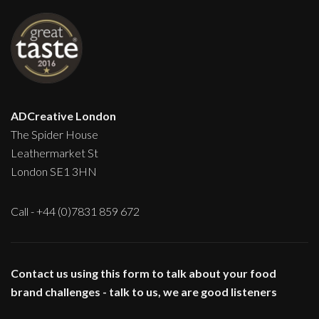
ADCreative London
The Spider House
Leathermarket St
London SE1 3HN
Call - +44 (0)7831 859 672
Contact us using this form to talk about your food
brand challenges - talk to us, we are good listeners