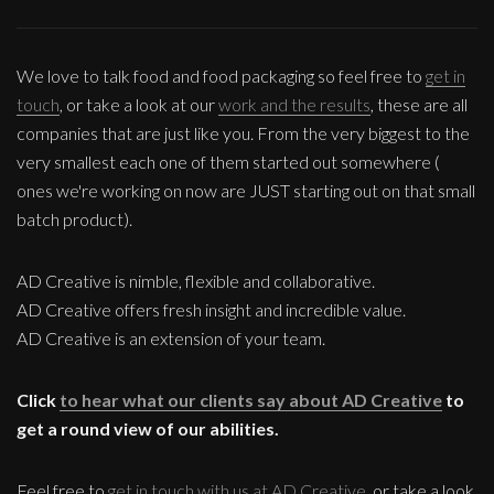
We love to talk food and food packaging so feel free to
get in
touch
, or take a look at our
work and the results
, these are all
companies that are just like you. From the very biggest to the
very smallest each one of them started out somewhere (
ones we're working on now are JUST starting out on that small
batch product).
AD Creative is nimble, flexible and collaborative.
AD Creative offers fresh insight and incredible value.
AD Creative is an extension of your team.
Click
to hear what our clients say about AD Creative
to
get a round view of our abilities.
Feel free to
get in touch with us at AD Creative
, or take a look