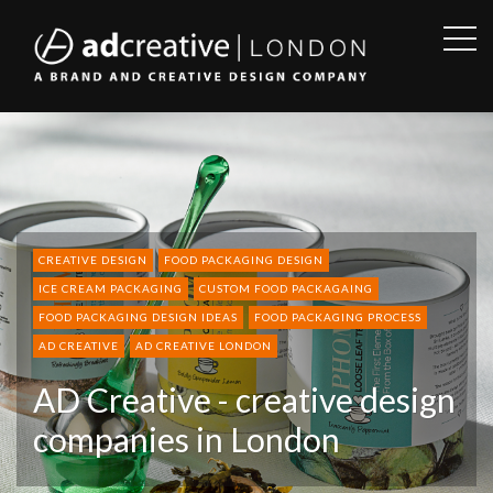
OPE
SID
AD
CREATIVE
CREATIVE DESIGN
FOOD PACKAGING DESIGN
ICE CREAM PACKAGING
CUSTOM FOOD PACKAGAING
FOOD PACKAGING DESIGN IDEAS
FOOD PACKAGING PROCESS
AD CREATIVE
AD CREATIVE LONDON
AD Creative - creative design
companies in London