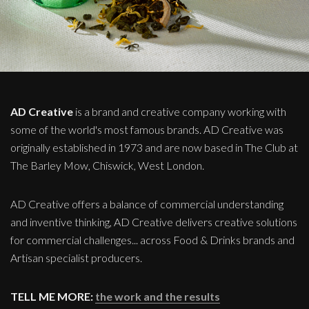
AD Creative
is a brand and creative company working with
some of the world's most famous brands. AD Creative was
originally established in 1973 and are now based in The Club at
The Barley Mow, Chiswick, West London.
AD Creative offers a balance of commercial understanding
and inventive thinking, AD Creative delivers creative solutions
for commercial challenges... across Food & Drinks brands and
Artisan specialist producers.
TELL ME MORE:
the work and the results