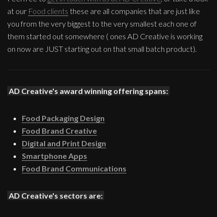
at our
Food clients
these are all companies that are just like
you from the very biggest to the very smallest each one of
them started out somewhere ( ones AD Creative is working
on now are JUST starting out on that small batch product).
AD Creative's award winning offering spans:
Food Packaging Design
Food Brand Creative
Digital and Print Design
Smartphone Apps
Food Brand Communications
AD Creative's sectors are: