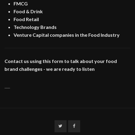
FMCG
Food & Drink
Food Retail
Technology Brands
Venture Capital companies in the Food Industry
Contact us using this form to talk about your food
brand challenges - we are ready to listen
___
Twitter
Facebook