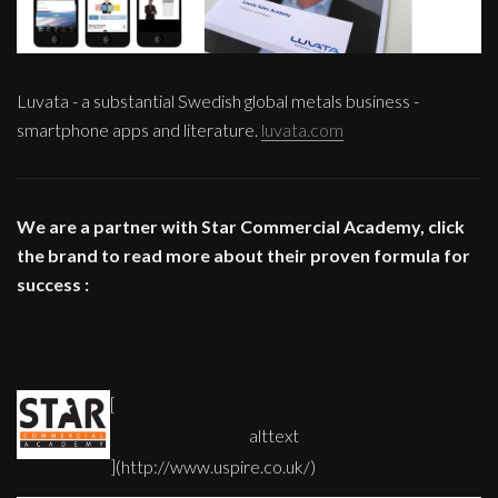
Luvata - a substantial Swedish global metals business -
smartphone apps and literature.
luvata.com
We are a partner with Star Commercial Academy, click
the brand to read more about their proven formula for
success :
[
](http://www.uspire.co.uk/)