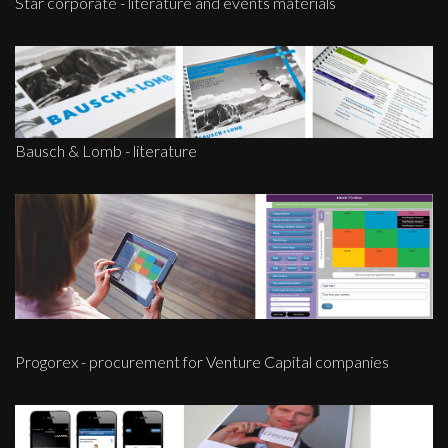
Star corporate - literature and events materials
Bausch & Lomb - literature
Progorex - procurement for Venture Capital companies