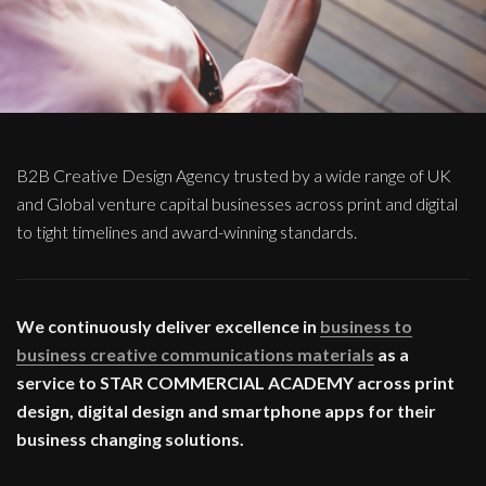
B2B Creative Design Agency trusted by a wide range of UK
and Global venture capital businesses across print and digital
to tight timelines and award-winning standards.
We continuously deliver excellence in
business to
business creative communications materials
as a
service to STAR COMMERCIAL ACADEMY across print
design, digital design and smartphone apps for their
business changing solutions.