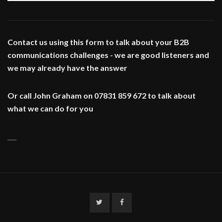
Contact us using this form to talk about your B2B
communications challenges - we are good listeners and
we may already have the answer
Or call John Graham on 07831 859 672 to talk about
what we can do for you
___
Twitter
Facebook