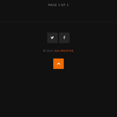
PAGE 1 OF 1
Twitter
Facebook
© 2026
AD CREATIVE
Back
to
the
top