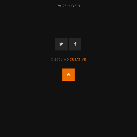
PAGE 1 OF 1
Twitter
Facebook
© 2026
AD CREATIVE
Back
to
the
top