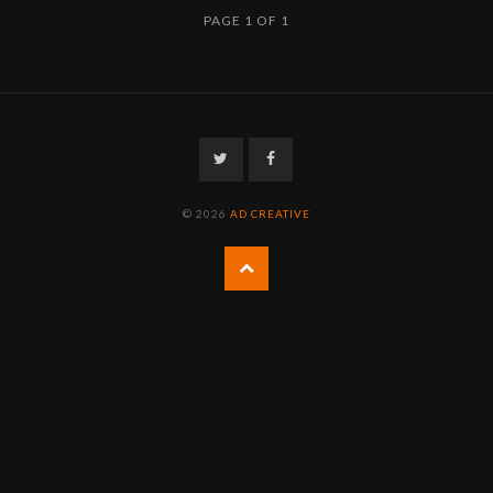
PAGE 1 OF 1
Twitter
Facebook
© 2026
AD CREATIVE
Back
to
the
top