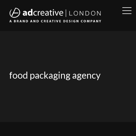
OPE
SID
AD
CREATIVE
food packaging agency