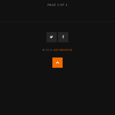
PAGE 1 OF 1
Twitter
Facebook
© 2026
AD CREATIVE
Back
to
the
top