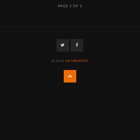
PAGE 1 OF 1
Twitter
Facebook
© 2026
AD CREATIVE
Back
to
the
top