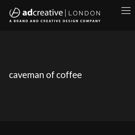
OPE
SID
AD
CREATIVE
caveman of coffee