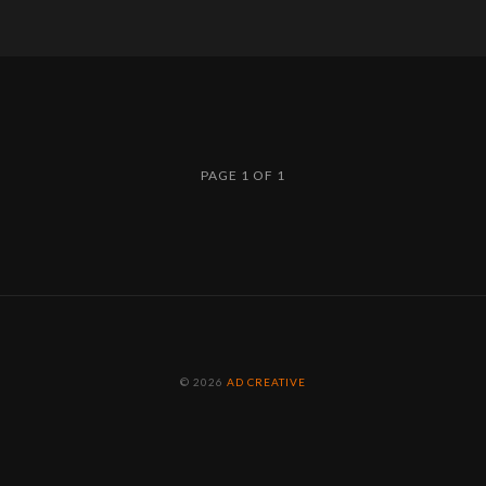
PAGE 1 OF 1
© 2026
AD CREATIVE