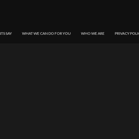
NTS SAY
WHAT WE CAN DO FOR YOU
WHO WE ARE
PRIVACY POLI