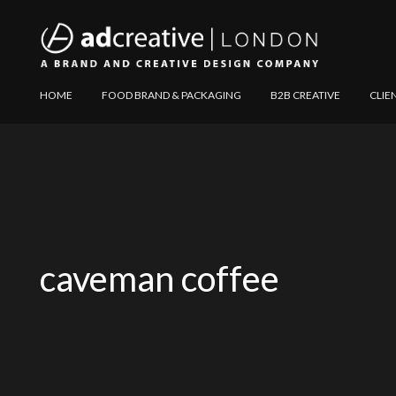
AD
Explore
HOME
FOOD BRAND & PACKAGING
B2B CREATIVE
CLIE
CREATIVE
Website
caveman coffee