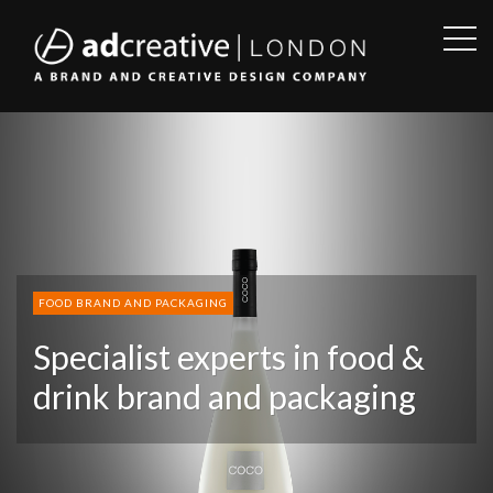
OPE
SID
AD
CREATIVE
FOOD BRAND AND PACKAGING
Specialist experts in food &
drink brand and packaging