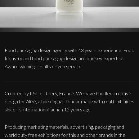
Food packaging design agency with 43 years experience. Food
Industry and food packaging design are our key expertise.
Award winning, results driven service
Created by L&L distillers, France. We have handled creative
design for Alizé, a fine cognac liqueur made with real fruit juices
since its international launch 12 years ago.
Producing marketing materials, advertising, packaging and
world duty free exhibitions for this and other brands in the