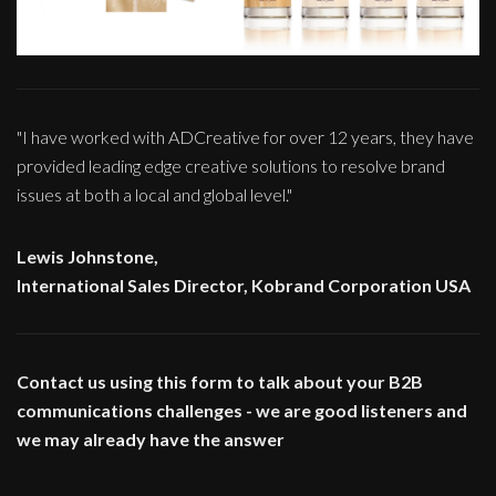
"I have worked with ADCreative for over 12 years, they have
provided leading edge creative solutions to resolve brand
issues at both a local and global level."
Lewis Johnstone,
International Sales Director, Kobrand Corporation USA
Contact us using this form to talk about your B2B
communications challenges - we are good listeners and
we may already have the answer