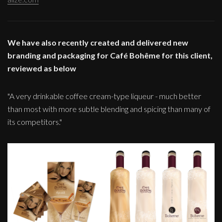
We have also recently created and delivered new
branding and packaging for Café Bohême for this client,
reviewed as below
"A very drinkable coffee cream-type liqueur - much better
than most with more subtle blending and spicing than many of
its competitors."