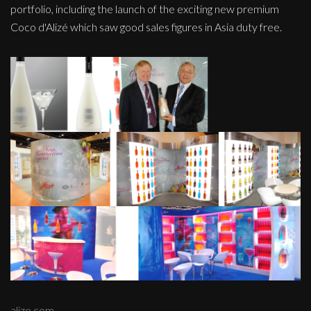
portfolio, including the launch of the exciting new premium
Coco d'Alizé which saw good sales figures in Asia duty free.
alize.com