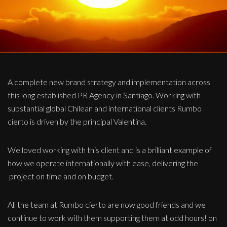
A complete new brand strategy and implementation across
this long established PR Agency in Santiago. Working with
substantial global Chilean and international clients Rumbo
cierto is driven by the principal Valentina.
We loved working with this client and is a brilliant example of
how we operate internationally with ease, delivering the
project on time and on budget.
All the team at Rumbo cierto are now good friends and we
continue to work with them supporting them at odd hours! on