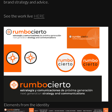
brand strategy and advice.
See the work live
HERE
Elements from the identity