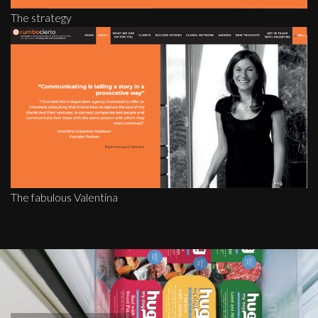
The strategy
The fabulous Valentina