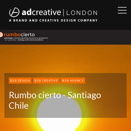
OPE
SID
AD
CREATIVE
B2B DESIGN
B2B CREATIVE
B2B AGENCY
Rumbo cierto - Santiago
Chile