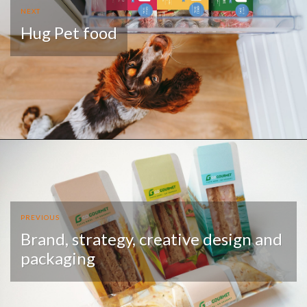
NEXT
Hug Pet food
PREVIOUS
Brand, strategy, creative design and
packaging