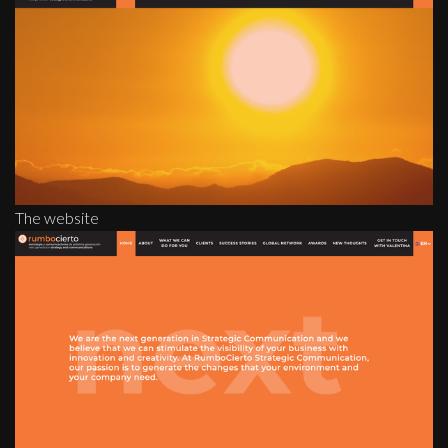
The website