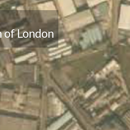
n of London