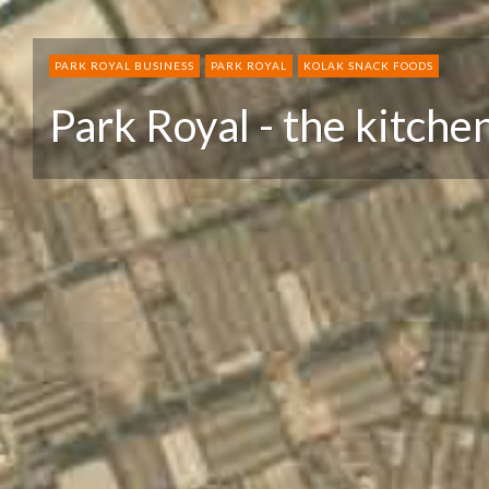
PARK ROYAL BUSINESS
PARK ROYAL
KOLAK SNACK FOODS
Park Royal - the kitche