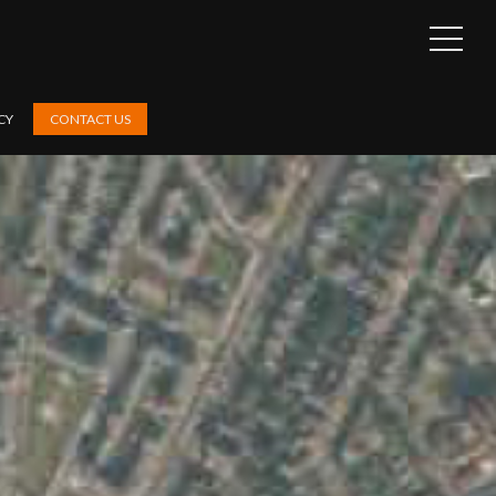
OPEN
SIDEB
CY
CONTACT US