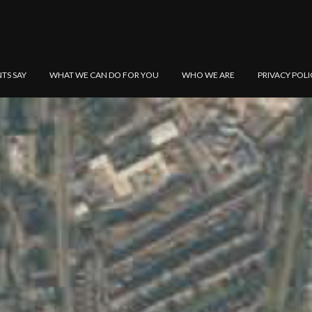
NTS SAY
WHAT WE CAN DO FOR YOU
WHO WE ARE
PRIVACY POLI