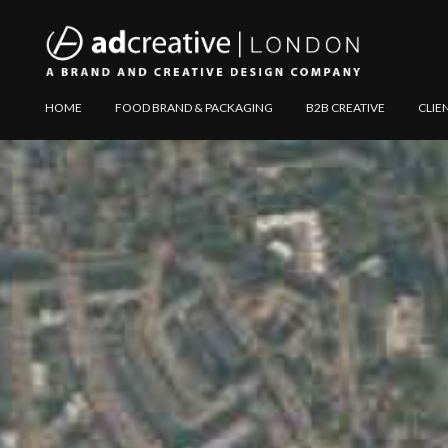
AD
Explore
HOME
FOOD BRAND & PACKAGING
B2B CREATIVE
CLIE
CREATIVE
Website