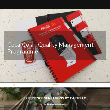
NEXT
Coca-Cola - Quality Management
Programme