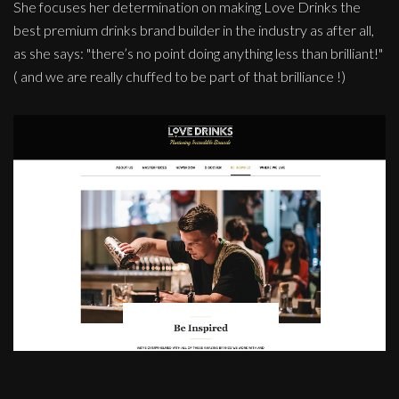
She focuses her determination on making Love Drinks the
best premium drinks brand builder in the industry as after all,
as she says: "there’s no point doing anything less than brilliant!"
( and we are really chuffed to be part of that brilliance !)