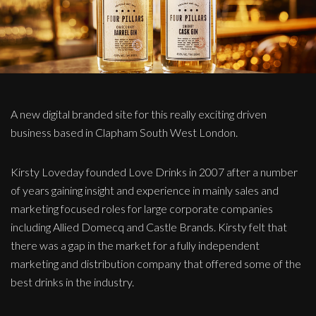
A new digital branded site for this really exciting driven
business based in Clapham South West London.
Kirsty Loveday founded Love Drinks in 2007 after a number
of years gaining insight and experience in mainly sales and
marketing focused roles for large corporate companies
including Allied Domecq and Castle Brands. Kirsty felt that
there was a gap in the market for a fully independent
marketing and distribution company that offered some of the
best drinks in the industry.