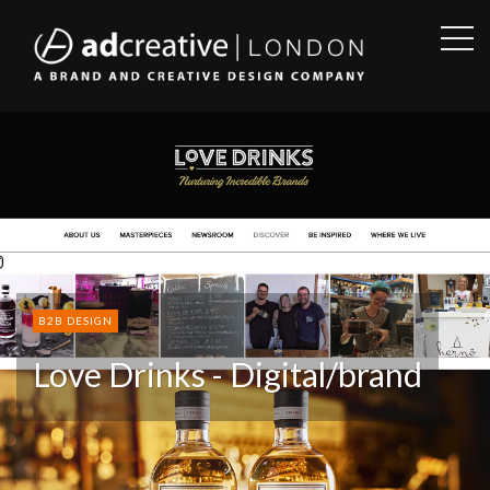
OPE
SID
AD
CREATIVE
B2B DESIGN
Love Drinks - Digital/brand