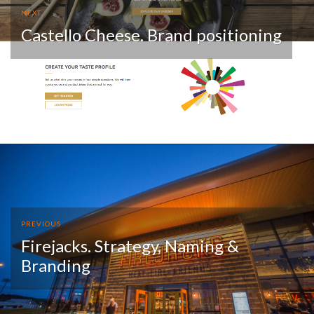
NEXT
Castello Cheese. Brand positioning
PREVIOUS
Firejacks. Strategy, Naming &
Branding