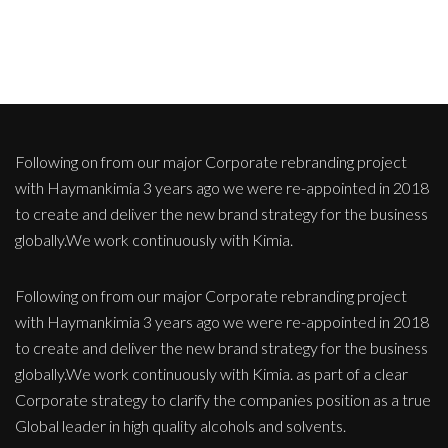
Following on from our major Corporate rebranding project
with Haymankimia 3 years ago we were re-appointed in 2018
to create and deliver the new brand strategy for the business
globally.We work continuously with Kimia.
Following on from our major Corporate rebranding project
with Haymankimia 3 years ago we were re-appointed in 2018
to create and deliver the new brand strategy for the business
globally.We work continuously with Kimia. as part of a clear
Corporate strategy to clarify the companies position as a true
Global leader in high quality alcohols and solvents.