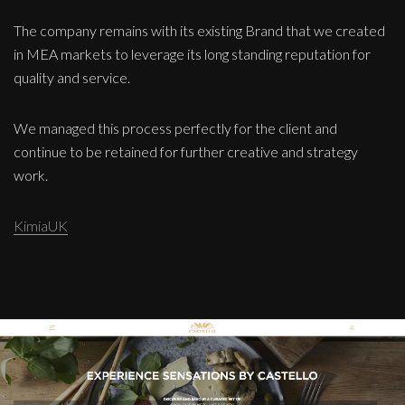
The company remains with its existing Brand that we created
in MEA markets to leverage its long standing reputation for
quality and service.
We managed this process perfectly for the client and
continue to be retained for further creative and strategy
work.
KimiaUK