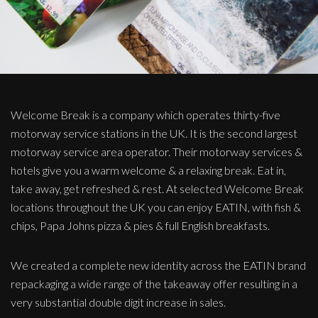
Welcome Break is a company which operates thirty-five
motorway service stations in the UK. It is the second largest
motorway service area operator. Their motorway services &
hotels give you a warm welcome & a relaxing break. Eat in,
take away, get refreshed & rest. At selected Welcome Break
locations throughout the UK you can enjoy EATIN, with fish &
chips, Papa Johns pizza & pies & full English breakfasts.
We created a complete new identity across the EATIN brand
repackaging a wide range of the takeaway offer resulting in a
very substantial double digit increase in sales.