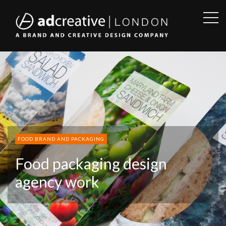
OPE
SID
AD
CREATIVE
FOOD BRAND AND PACKAGING
Food packaging design
agency work