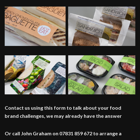
Contact us using this form to talk about your food
brand challenges, we may already have the answer
Or call John Graham on 07831 859 672 to arrange a