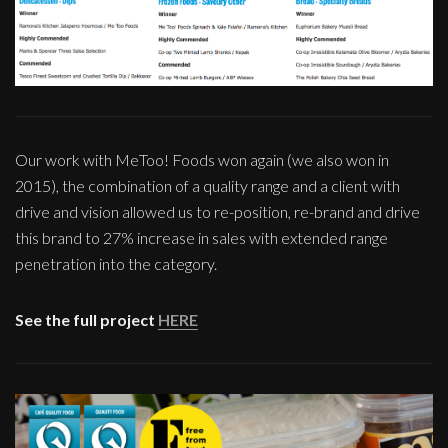
Our work with MeToo! Foods won again (we also won in
2015), the combination of a quality range and a client with
drive and vision allowed us to re-position, re-brand and drive
this brand to 27% increase in sales with extended range
penetration into the category.
See the full project
HERE