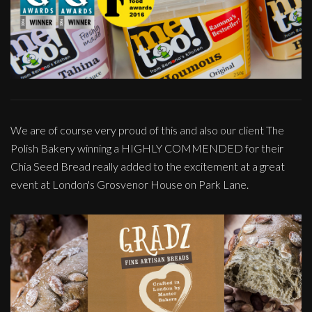
We are of course very proud of this and also our client The
Polish Bakery winning a HIGHLY COMMENDED for their
Chia Seed Bread really added to the excitement at a great
event at London's Grosvenor House on Park Lane.