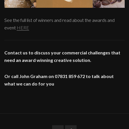
See the full list of winners and read about the awards and
event
HERE
Contact us to discuss your commercial challenges that
need an award winning creative solution.
Or call John Graham on 07831 859 672 to talk about
what we can do for you