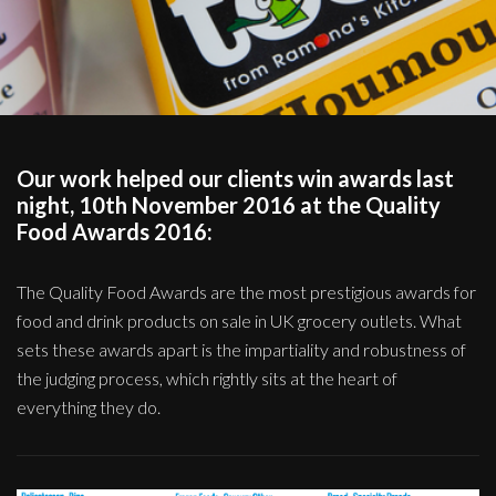
Our work helped our clients win awards last
night, 10th November 2016 at the Quality
Food Awards 2016:
The Quality Food Awards are the most prestigious awards for
food and drink products on sale in UK grocery outlets. What
sets these awards apart is the impartiality and robustness of
the judging process, which rightly sits at the heart of
everything they do.