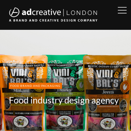
OPE
SID
AD
CREATIVE
FOOD BRAND AND PACKAGING
Food industry design agency