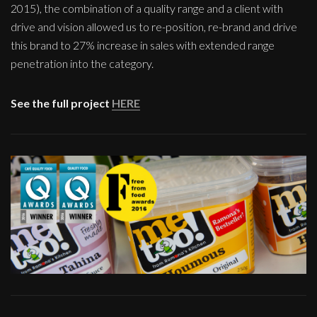
2015), the combination of a quality range and a client with
drive and vision allowed us to re-position, re-brand and drive
this brand to 27% increase in sales with extended range
penetration into the category.
See the full project
HERE