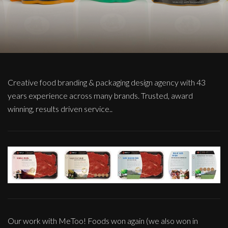
Creative food branding & packaging design agency with 43
years experience across many brands. Trusted, award
winning, results driven service..
Our work with MeToo! Foods won again (we also won in