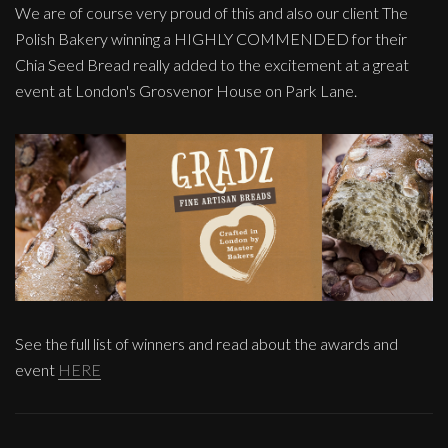
We are of course very proud of this and also our client The
Polish Bakery winning a HIGHLY COMMENDED for their
Chia Seed Bread really added to the excitement at a great
event at London's Grosvenor House on Park Lane.
See the full list of winners and read about the awards and
event
HERE