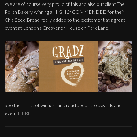
We are of course very proud of this and also our client The
Polish Bakery winning a HIGHLY COMMENDED for their
Chia Seed Bread really added to the excitement at a great
event at London's Grosvenor House on Park Lane.
See the full list of winners and read about the awards and
event
HERE