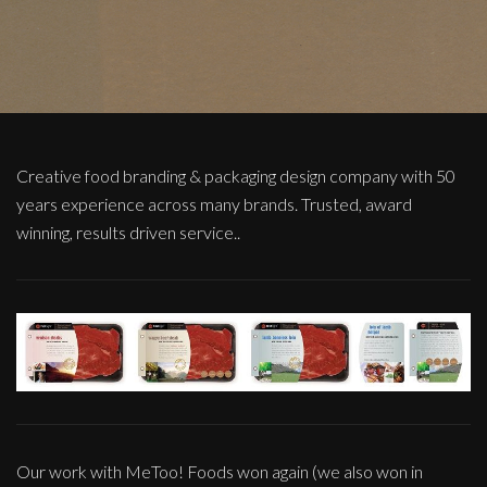
Creative food branding & packaging design company with 50
years experience across many brands. Trusted, award
winning, results driven service..
Our work with MeToo! Foods won again (we also won in