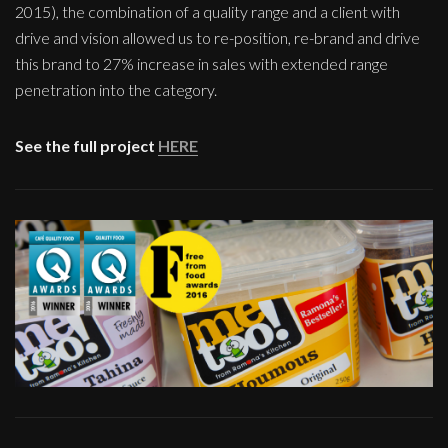
2015), the combination of a quality range and a client with
drive and vision allowed us to re-position, re-brand and drive
this brand to 27% increase in sales with extended range
penetration into the category.
See the full project
HERE