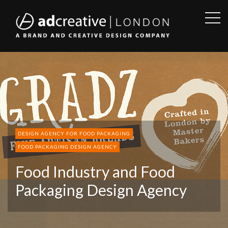
OPE
SID
AD
CREATIVE
DESIGN AGENCY FOR FOOD PACKAGING
FOOD PACKAGING DESIGN AGENCY
Food Industry and Food
Packaging Design Agency