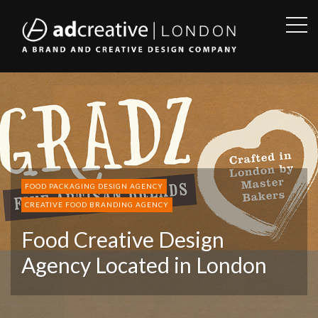
OPE
SID
AD
CREATIVE
FOOD PACKAGING DESIGN AGENCY
CREATIVE FOOD BRANDING AGENCY
Food Creative Design
Agency Located in London