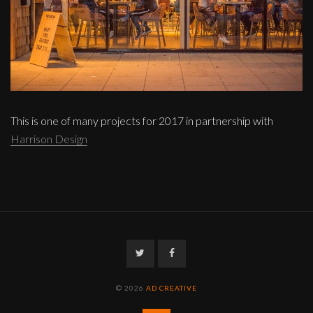
This is one of many projects for 2017 in partnership with
Harrison Design
Twitter
Facebook
© 2026
AD CREATIVE