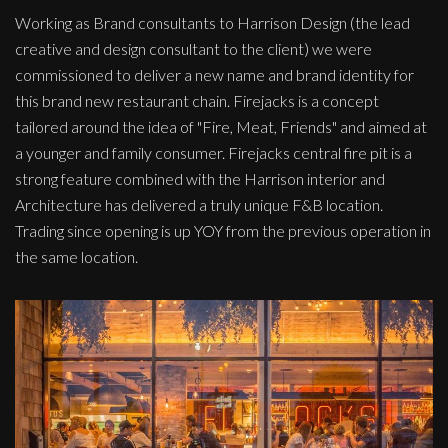
Working as Brand consultants to Harrison Design (the lead
creative and design consultant to the client) we were
commissioned to deliver a new name and brand identity for
this brand new restaurant chain. Firejacks is a concept
tailored around the idea of "Fire, Meat, Friends" and aimed at
a younger and family consumer. Firejacks central fire pit is a
strong feature combined with the Harrison interior and
Architecture has delivered a truly unique F&B location.
Trading since opening is up YOY from the previous operation in
the same location.