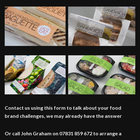
Contact us using this form to talk about your food
brand challenges, we may already have the answer
Or call John Graham on 07831 859 672 to arrange a