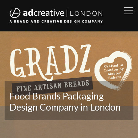
OPE
SID
AD
CREATIVE
Food Brands Packaging
Design Company in London