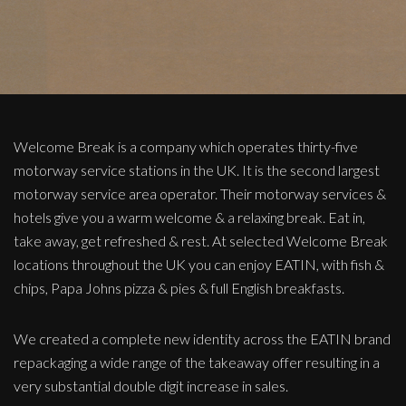
Welcome Break is a company which operates thirty-five
motorway service stations in the UK. It is the second largest
motorway service area operator. Their motorway services &
hotels give you a warm welcome & a relaxing break. Eat in,
take away, get refreshed & rest. At selected Welcome Break
locations throughout the UK you can enjoy EATIN, with fish &
chips, Papa Johns pizza & pies & full English breakfasts.
We created a complete new identity across the EATIN brand
repackaging a wide range of the takeaway offer resulting in a
very substantial double digit increase in sales.