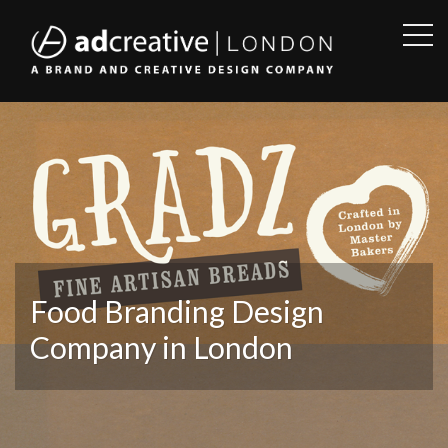
OPE
SID
AD
CREATIVE
Food Branding Design
Company in London