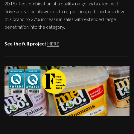
2015), the combination of a quality range and a client with
drive and vision allowed us to re-position, re-brand and drive
this brand to 27% increase in sales with extended range
penetration into the category.
See the full project
HERE