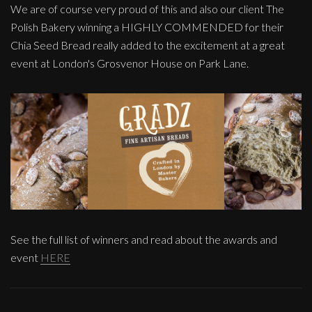
We are of course very proud of this and also our client The
Polish Bakery winning a HIGHLY COMMENDED for their
Chia Seed Bread really added to the excitement at a great
event at London's Grosvenor House on Park Lane.
See the full list of winners and read about the awards and
event
HERE