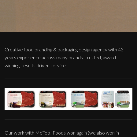
Creative food branding & packaging design agency with 43
years experience across many brands. Trusted, award
winning, results driven service..
Our work with MeToo! Foods won again (we also won in