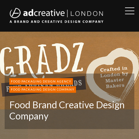
OPE
SID
AD
CREATIVE
FOOD PACKAGING DESIGN AGENCY
FOOD PACKAGING DESIGN COMPANY
Food Brand Creative Design
Company