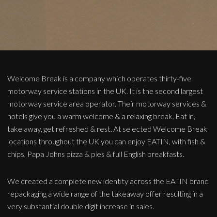
Welcome Break is a company which operates thirty-five
motorway service stations in the UK. It is the second largest
motorway service area operator. Their motorway services &
hotels give you a warm welcome & a relaxing break. Eat in,
take away, get refreshed & rest. At selected Welcome Break
locations throughout the UK you can enjoy EATIN, with fish &
chips, Papa Johns pizza & pies & full English breakfasts.
We created a complete new identity across the EATIN brand
repackaging a wide range of the takeaway offer resulting in a
very substantial double digit increase in sales.