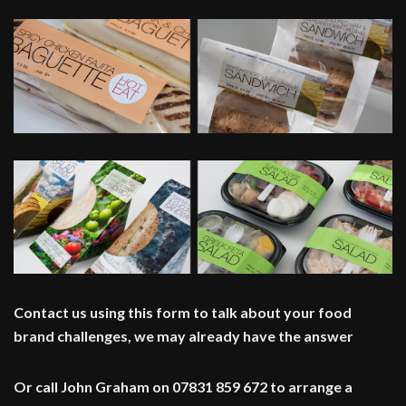
Contact us using this form to talk about your food
brand challenges, we may already have the answer
Or call John Graham on 07831 859 672 to arrange a