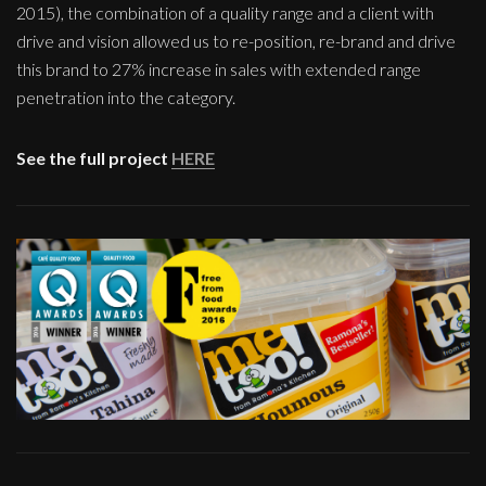
2015), the combination of a quality range and a client with
drive and vision allowed us to re-position, re-brand and drive
this brand to 27% increase in sales with extended range
penetration into the category.
See the full project
HERE