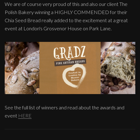
We are of course very proud of this and also our client The
Polish Bakery winning a HIGHLY COMMENDED for their
Chia Seed Bread really added to the excitement at a great
event at London's Grosvenor House on Park Lane.
See the full list of winners and read about the awards and
event
HERE