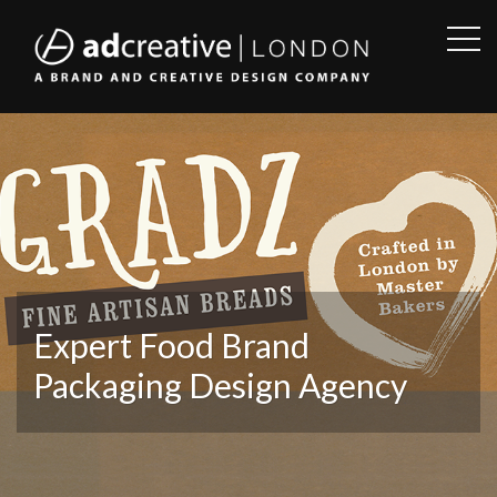
OPE
SID
AD
CREATIVE
Expert Food Brand
Packaging Design Agency