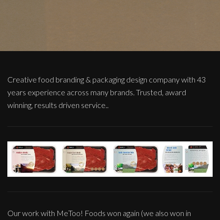
Creative food branding & packaging design company with 43
years experience across many brands. Trusted, award
winning, results driven service..
Our work with MeToo! Foods won again (we also won in