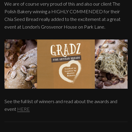
We are of course very proud of this and also our client The
Polish Bakery winning a HIGHLY COMMENDED for their
Chia Seed Bread really added to the excitement at a great
event at London's Grosvenor House on Park Lane.
See the full list of winners and read about the awards and
event
HERE