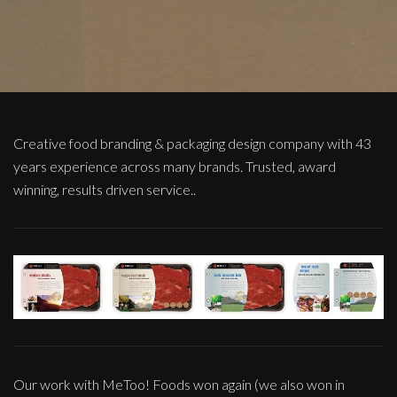
Creative food branding & packaging design company with 43
years experience across many brands. Trusted, award
winning, results driven service..
Our work with MeToo! Foods won again (we also won in