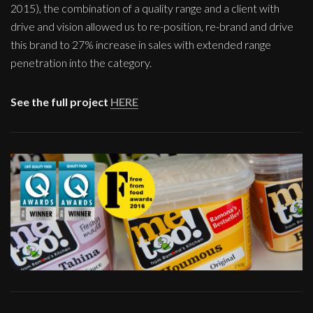
2015), the combination of a quality range and a client with
drive and vision allowed us to re-position, re-brand and drive
this brand to 27% increase in sales with extended range
penetration into the category.
See the full project
HERE