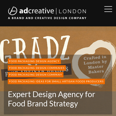
OPE
SID
AD
CREATIVE
FOOD PACKAGING DESIGN AGENCY
FOOD PACKAGING DESIGN COMPANIES
FOOD PACKAGING DESIGN COMPANY
FOOD PACKAGING IDEAS FOR SMALL ARTISAN FOODS PRODUCERS
Expert Design Agency for
Food Brand Strategy