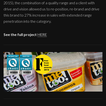
2015), the combination of a quality range and a client with
drive and vision allowed us to re-position, re-brand and drive
this brand to 27% increase in sales with extended range
penetration into the category.
See the full project
HERE