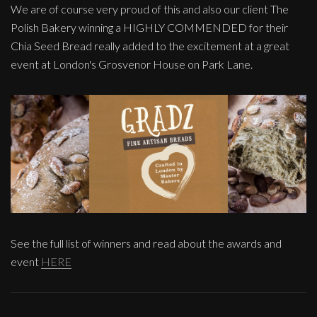
We are of course very proud of this and also our client The
Polish Bakery winning a HIGHLY COMMENDED for their
Chia Seed Bread really added to the excitement at a great
event at London's Grosvenor House on Park Lane.
See the full list of winners and read about the awards and
event
HERE