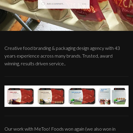
Creative food branding & packaging design agency with 43
years experience across many brands. Trusted, award
winning, results driven service..
Our work with MeToo! Foods won again (we also won in