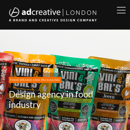
OPE
SID
AD
CREATIVE
FOOD BRAND AND PACKAGING
Design agency in food
industry