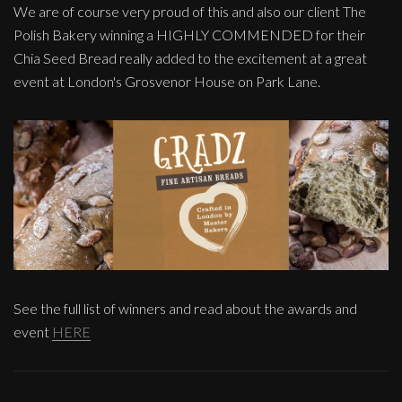
We are of course very proud of this and also our client The
Polish Bakery winning a HIGHLY COMMENDED for their
Chia Seed Bread really added to the excitement at a great
event at London's Grosvenor House on Park Lane.
See the full list of winners and read about the awards and
event
HERE