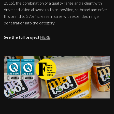
2015), the combination of a quality range and a client with
drive and vision allowed us to re-position, re-brand and drive
this brand to 27% increase in sales with extended range
penetration into the category.
See the full project
HERE