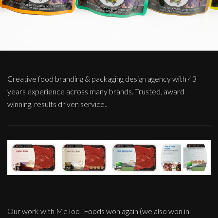
Creative food branding & packaging design agency with 43
years experience across many brands. Trusted, award
winning, results driven service..
Our work with MeToo! Foods won again (we also won in