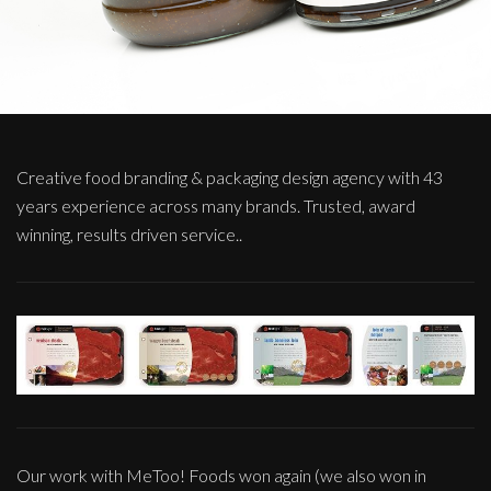
Creative food branding & packaging design agency with 43
years experience across many brands. Trusted, award
winning, results driven service..
Our work with MeToo! Foods won again (we also won in