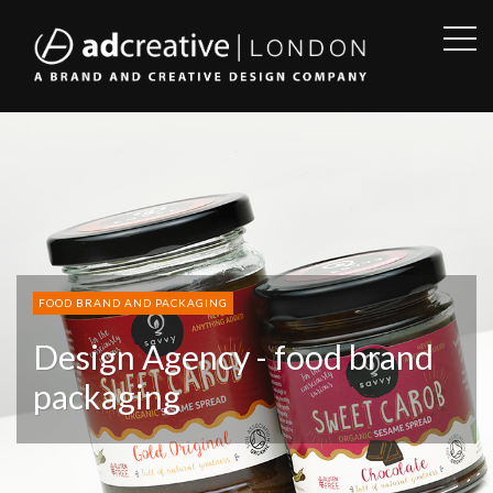
OPE
SID
AD
CREATIVE
FOOD BRAND AND PACKAGING
Design Agency - food brand
packaging