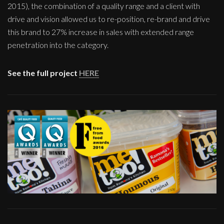
2015), the combination of a quality range and a client with
drive and vision allowed us to re-position, re-brand and drive
this brand to 27% increase in sales with extended range
penetration into the category.
See the full project
HERE