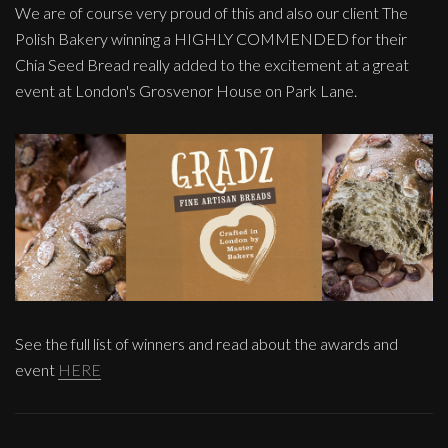
We are of course very proud of this and also our client The
Polish Bakery winning a HIGHLY COMMENDED for their
Chia Seed Bread really added to the excitement at a great
event at London's Grosvenor House on Park Lane.
See the full list of winners and read about the awards and
event
HERE