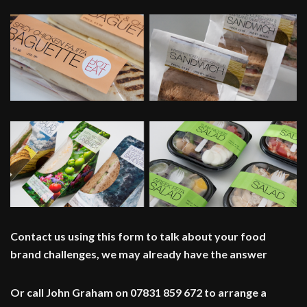
Contact us using this form to talk about your food
brand challenges, we may already have the answer
Or call John Graham on 07831 859 672 to arrange a