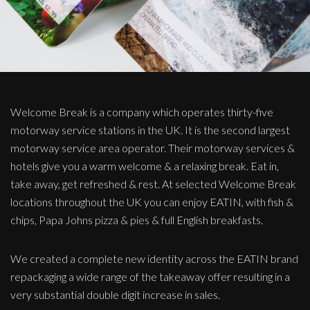
Welcome Break is a company which operates thirty-five
motorway service stations in the UK. It is the second largest
motorway service area operator. Their motorway services &
hotels give you a warm welcome & a relaxing break. Eat in,
take away, get refreshed & rest. At selected Welcome Break
locations throughout the UK you can enjoy EATIN, with fish &
chips, Papa Johns pizza & pies & full English breakfasts.
We created a complete new identity across the EATIN brand
repackaging a wide range of the takeaway offer resulting in a
very substantial double digit increase in sales.