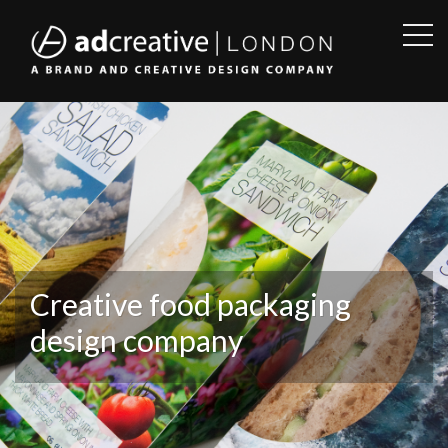
OPE
SID
AD
CREATIVE
Creative food packaging
design company