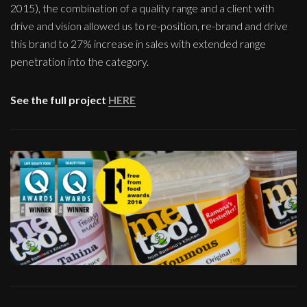
2015), the combination of a quality range and a client with
drive and vision allowed us to re-position, re-brand and drive
this brand to 27% increase in sales with extended range
penetration into the category.
See the full project
HERE