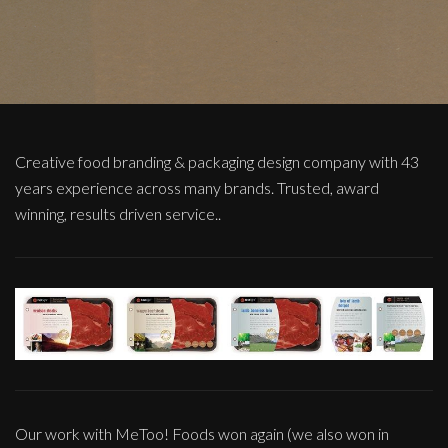
Creative food branding & packaging design company with 43
years experience across many brands. Trusted, award
winning, results driven service..
Our work with MeToo! Foods won again (we also won in