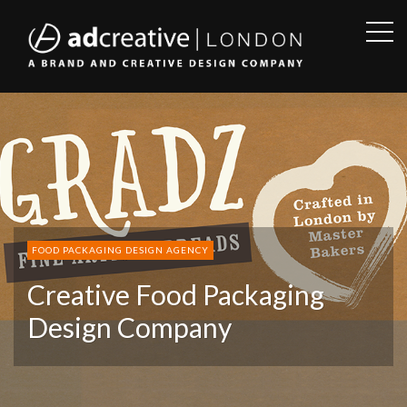
OPE
SID
AD
CREATIVE
FOOD PACKAGING DESIGN AGENCY
Creative Food Packaging
Design Company