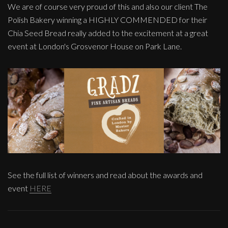
We are of course very proud of this and also our client The
Polish Bakery winning a HIGHLY COMMENDED for their
Chia Seed Bread really added to the excitement at a great
event at London's Grosvenor House on Park Lane.
See the full list of winners and read about the awards and
event
HERE