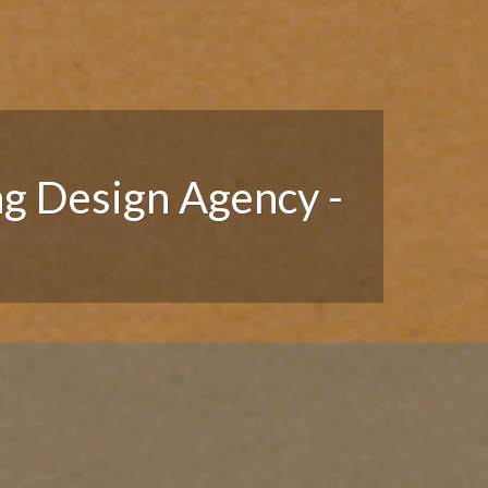
ng Design Agency -