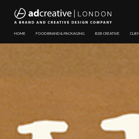
AD
Explore
HOME
FOOD BRAND & PACKAGING
B2B CREATIVE
CLIE
CREATIVE
Website