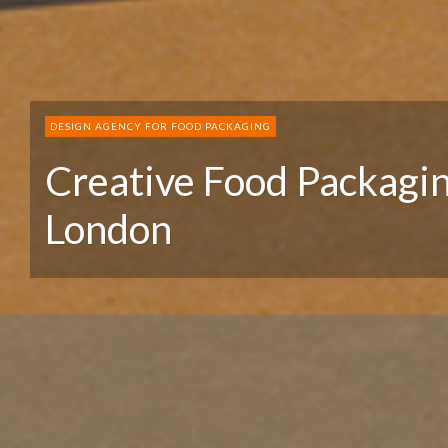
DESIGN AGENCY FOR FOOD PACKAGING
Creative Food Packagi
London