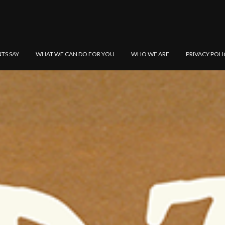
NTS SAY
WHAT WE CAN DO FOR YOU
WHO WE ARE
PRIVACY POLI