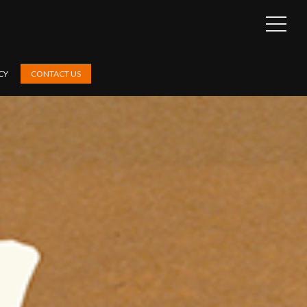
OPEN
SIDEB
CY
CONTACT US