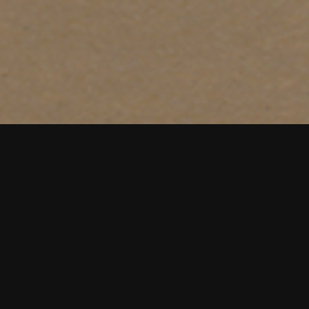
e across many