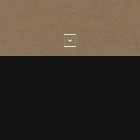
Scroll
Down
ding & packaging design company with 43 years experienc
ard winning, results driven service..