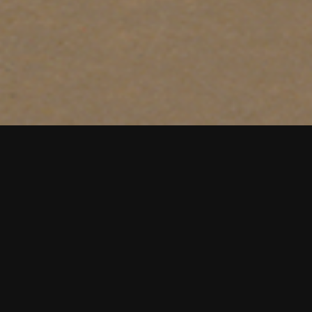
Creative food bran
brands. Trusted, aw